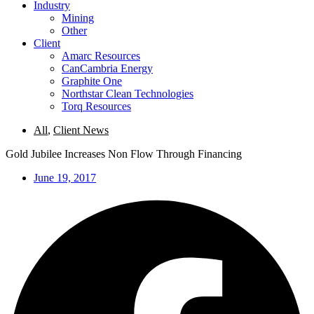
Industry
Mining
Other
Client
Amarc Resources
CanCambria Energy
Graphite One
Northstar Clean Technologies
Torq Resources
All
,
Client News
Gold Jubilee Increases Non Flow Through Financing
June 19, 2017