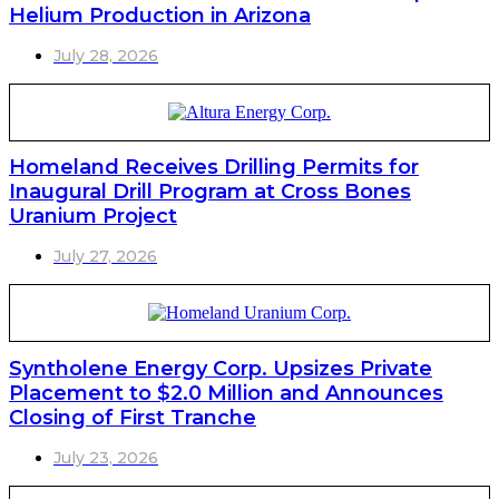
Helium Production in Arizona
July 28, 2026
Homeland Receives Drilling Permits for
Inaugural Drill Program at Cross Bones
Uranium Project
July 27, 2026
Syntholene Energy Corp. Upsizes Private
Placement to $2.0 Million and Announces
Closing of First Tranche
July 23, 2026