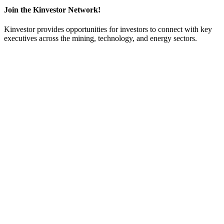
Join the Kinvestor Network!
Kinvestor provides opportunities for investors to connect with key
executives across the mining, technology, and energy sectors.