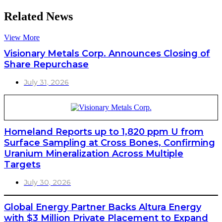
Related News
View More
Visionary Metals Corp. Announces Closing of
Share Repurchase
July 31, 2026
Homeland Reports up to 1,820 ppm U from
Surface Sampling at Cross Bones, Confirming
Uranium Mineralization Across Multiple
Targets
July 30, 2026
Global Energy Partner Backs Altura Energy
with $3 Million Private Placement to Expand