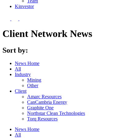
Team
Kin
vestor
Client Network News
Sort by:
News Home
All
Industry
Mining
Other
Client
Amarc Resources
CanCambria Energy
Graphite One
Northstar Clean Technologies
Torq Resources
News Home
All