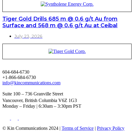
Tiger Gold Drills 685 m @ 0.6 g/t Au from
Surface and 568 m @ 0.6 g/t Au at Ceibal
July 23, 2026
604-684-6730
+1-866-684-6730
info@kincommunications.com
Suite 100 – 736 Granville Street
Vancouver, British Columbia V6Z 1G3
Monday – Friday | 6:30am – 3:30pm PST
© Kin Communications 2024 |
Terms of Service
|
Privacy Policy