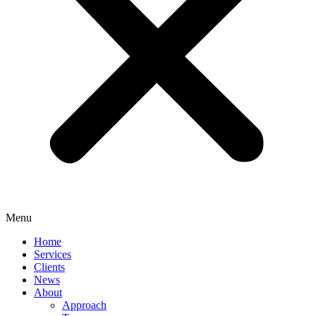
Menu
Home
Services
Clients
News
About
Approach