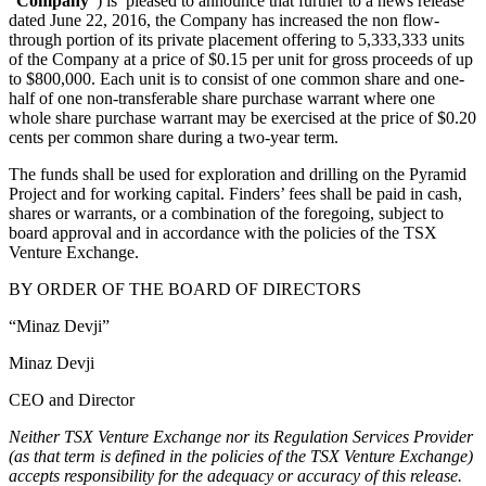
“
Company
”) is pleased to announce that further to a news release
dated June 22, 2016, the Company has increased the non flow-
through portion of its private placement offering to 5,333,333 units
of the Company at a price of $0.15 per unit for gross proceeds of up
to $800,000. Each unit is to consist of one common share and one-
half of one non-transferable share purchase warrant where one
whole share purchase warrant may be exercised at the price of $0.20
cents per common share during a two-year term.
The funds shall be used for exploration and drilling on the Pyramid
Project and for working capital. Finders’ fees shall be paid in cash,
shares or warrants, or a combination of the foregoing, subject to
board approval and in accordance with the policies of the TSX
Venture Exchange.
BY ORDER OF THE BOARD OF DIRECTORS
“Minaz Devji”
Minaz Devji
CEO and Director
Neither TSX Venture Exchange nor its Regulation Services Provider
(as that term is defined in the policies of the TSX Venture Exchange)
accepts responsibility for the adequacy or accuracy of this release.