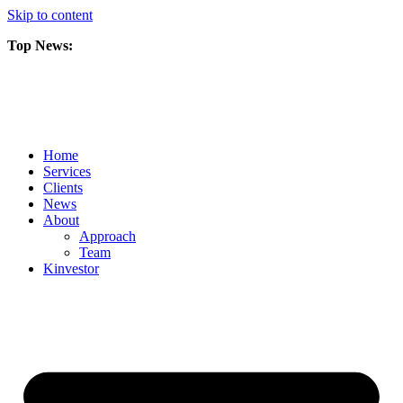
Skip to content
Top News:
Scorpio Gold Files Technical Report Detailing Mineral Resource Est
Amarc and Freeport Successfully Complete 2025 AuRORA Expansion
Scorpio Gold Commences 50,000 Metre Phase 2 Drilling Program at t
Home
Services
Clients
News
About
Approach
Team
Kin
vestor