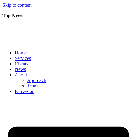
Skip to content
Top News:
Scorpio Gold Files Technical Report Detailing Mineral Resource Est
Amarc and Freeport Successfully Complete 2025 AuRORA Expansion
Scorpio Gold Commences 50,000 Metre Phase 2 Drilling Program at t
Home
Services
Clients
News
About
Approach
Team
Kin
vestor