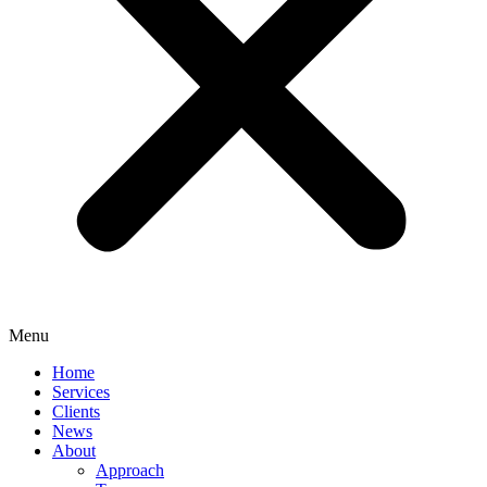
Menu
Home
Services
Clients
News
About
Approach