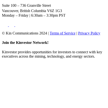
Suite 100 – 736 Granville Street
Vancouver, British Columbia V6Z 1G3
Monday – Friday | 6:30am – 3:30pm PST
© Kin Communications 2024 |
Terms of Service
|
Privacy Policy
Join the Kinvestor Network!
Kinvestor provides opportunities for investors to connect with key
executives across the mining, technology, and energy sectors.