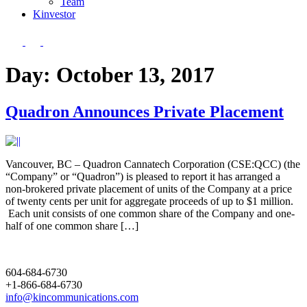
Team
Kin
vestor
Day:
October 13, 2017
Quadron Announces Private Placement
Vancouver, BC – Quadron Cannatech Corporation (CSE:QCC) (the
“Company” or “Quadron”) is pleased to report it has arranged a
non-brokered private placement of units of the Company at a price
of twenty cents per unit for aggregate proceeds of up to $1 million.
Each unit consists of one common share of the Company and one-
half of one common share […]
604-684-6730
+1-866-684-6730
info@kincommunications.com