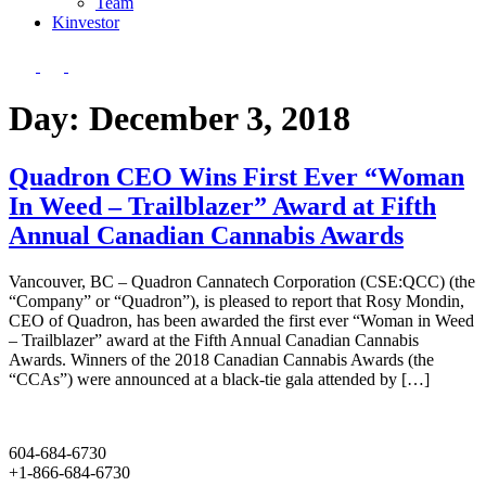
Team
Kin
vestor
Day:
December 3, 2018
Quadron CEO Wins First Ever “Woman
In Weed – Trailblazer” Award at Fifth
Annual Canadian Cannabis Awards
Vancouver, BC – Quadron Cannatech Corporation (CSE:QCC) (the
“Company” or “Quadron”), is pleased to report that Rosy Mondin,
CEO of Quadron, has been awarded the first ever “Woman in Weed
– Trailblazer” award at the Fifth Annual Canadian Cannabis
Awards. Winners of the 2018 Canadian Cannabis Awards (the
“CCAs”) were announced at a black-tie gala attended by […]
604-684-6730
+1-866-684-6730