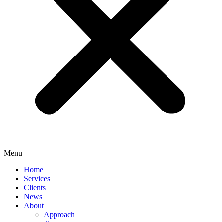
Menu
Home
Services
Clients
News
About
Approach