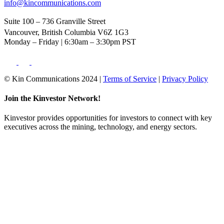
info@kincommunications.com
Suite 100 – 736 Granville Street
Vancouver, British Columbia V6Z 1G3
Monday – Friday | 6:30am – 3:30pm PST
© Kin Communications 2024 |
Terms of Service
|
Privacy Policy
Join the Kinvestor Network!
Kinvestor provides opportunities for investors to connect with key
executives across the mining, technology, and energy sectors.