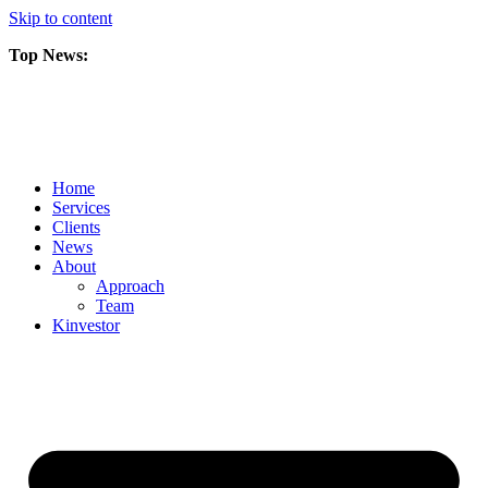
Skip to content
Top News:
Scorpio Gold Files Technical Report Detailing Mineral Resource Est
Amarc and Freeport Successfully Complete 2025 AuRORA Expansion
Scorpio Gold Commences 50,000 Metre Phase 2 Drilling Program at t
Home
Services
Clients
News
About
Approach
Team
Kin
vestor