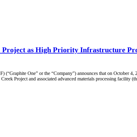
roject as High Priority Infrastructure Pr
raphite One” or the “Company”) announces that on October 4, 2019,
Creek Project and associated advanced materials processing facility (the