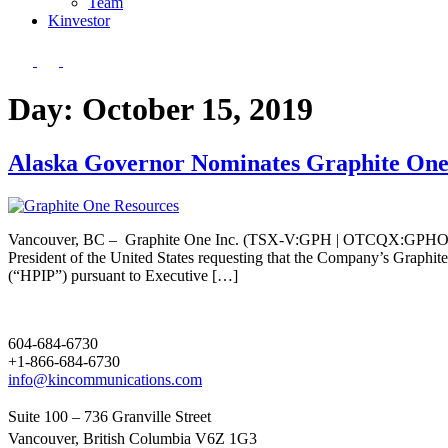
Team
Kin
vestor
Day:
October 15, 2019
Alaska Governor Nominates Graphite One P
Vancouver, BC – Graphite One Inc. (TSX-V:GPH | OTCQX:GPHOF) (“G
President of the United States requesting that the Company’s Graphite 
(“HPIP”) pursuant to Executive […]
604-684-6730
+1-866-684-6730
info@kincommunications.com
Suite 100 – 736 Granville Street
Vancouver, British Columbia V6Z 1G3