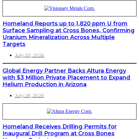
Homeland Reports up to 1,820 ppm U from
Surface Sampling at Cross Bones, Confirming
Uranium Mineralization Across Multiple
Targets
July 30, 2026
Global Energy Partner Backs Altura Energy
with $3 Million Private Placement to Expand
Helium Production in Arizona
July 28, 2026
Homeland Receives Drilling Permits for
Inaugural Drill Program at Cross Bones