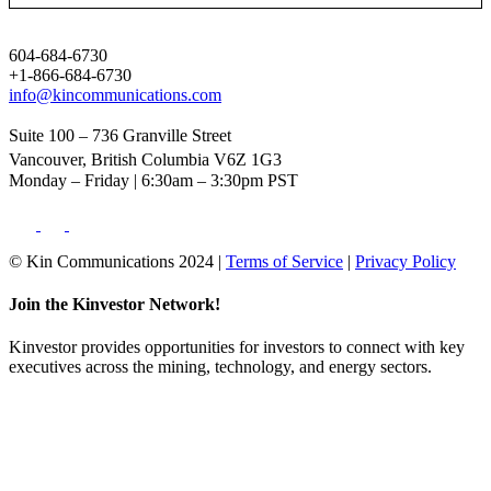
604-684-6730
+1-866-684-6730
info@kincommunications.com
Suite 100 – 736 Granville Street
Vancouver, British Columbia V6Z 1G3
Monday – Friday | 6:30am – 3:30pm PST
© Kin Communications 2024 |
Terms of Service
|
Privacy Policy
Join the Kinvestor Network!
Kinvestor provides opportunities for investors to connect with key
executives across the mining, technology, and energy sectors.