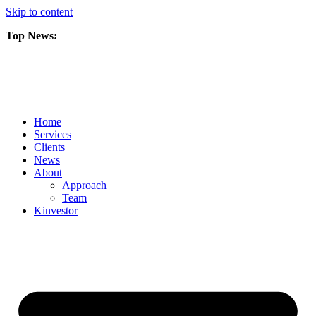
Skip to content
Top News:
Scorpio Gold Files Technical Report Detailing Mineral Resource Est
Amarc and Freeport Successfully Complete 2025 AuRORA Expansion
Scorpio Gold Commences 50,000 Metre Phase 2 Drilling Program at t
Home
Services
Clients
News
About
Approach
Team
Kin
vestor