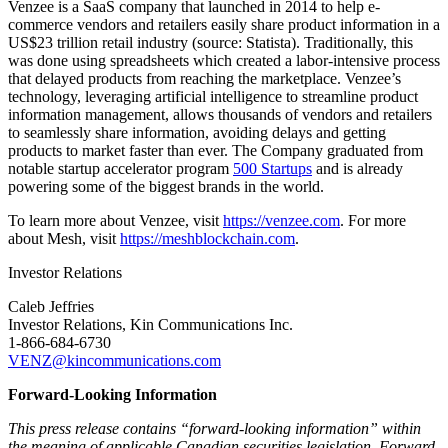
Venzee is a SaaS company that launched in 2014 to help e-
commerce vendors and retailers easily share product information in a
US$23 trillion retail industry (source: Statista). Traditionally, this
was done using spreadsheets which created a labor-intensive process
that delayed products from reaching the marketplace. Venzee’s
technology, leveraging artificial intelligence to streamline product
information management, allows thousands of vendors and retailers
to seamlessly share information, avoiding delays and getting
products to market faster than ever. The Company graduated from
notable startup accelerator program
500 Startups
and is already
powering some of the biggest brands in the world.
To learn more about Venzee, visit
https://venzee.com
. For more
about Mesh, visit
https://meshblockchain.com
.
Investor Relations
Caleb Jeffries
Investor Relations, Kin Communications Inc.
1-866-684-6730
VENZ@kincommunications.com
Forward-Looking Information
This press release contains “forward-looking information” within
the meaning of applicable Canadian securities legislation. Forward-