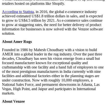
retailers hosted on platforms like Shopify.
According to Statista
, in 2016, the global e-commerce industry
achieved estimated US$1.8 trillion dollars in sales, and is expected
to grow to US$4.5 trillion by 2021. As e-commerce sales continue
to grow at staggering rates, the need for better delivery of product
information for businesses is now solved with the Venzee software
solution.
About Amer Rugs
Founded in 1986 by Mahesh Choudhary with a vision to build
AMER into a global leader in the rug industry. Over the past three
decades, Choudhary has seen his vision emerge from a small but
focused manufacturer known for exceptional quality and
craftsmanship with one facility and a hand full of employees to one
of the most prestigious manufacturers in India currently with nine
facilities and additional factories either in the planning stages are
under construction. Now with roughly 10,000 employees, a
National Sales Force, and permanent showrooms in Atlanta, Las
Vegas, High Point, and Jaipur and participates in International
markets.
About Venzee