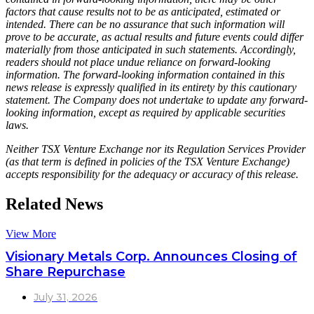
factors that cause results not to be as anticipated, estimated or
intended. There can be no assurance that such information will
prove to be accurate, as actual results and future events could differ
materially from those anticipated in such statements. Accordingly,
readers should not place undue reliance on forward-looking
information. The forward-looking information contained in this
news release is expressly qualified in its entirety by this cautionary
statement. The Company does not undertake to update any forward-
looking information, except as required by applicable securities
laws.
Neither TSX Venture Exchange nor its Regulation Services Provider
(as that term is defined in policies of the TSX Venture Exchange)
accepts responsibility for the adequacy or accuracy of this release.
Related News
View More
Visionary Metals Corp. Announces Closing of
Share Repurchase
July 31, 2026