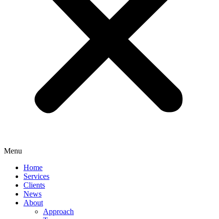
Menu
Home
Services
Clients
News
About
Approach