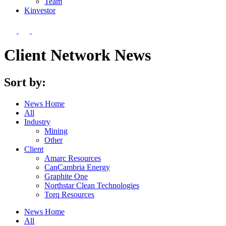
Team
Kin
vestor
Client Network News
Sort by:
News Home
All
Industry
Mining
Other
Client
Amarc Resources
CanCambria Energy
Graphite One
Northstar Clean Technologies
Torq Resources
News Home
All