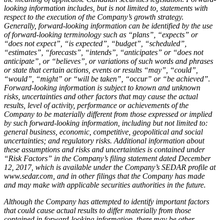
looking information includes, but is not limited to, statements with
respect to the execution of the Company’s growth strategy.
Generally, forward-looking information can be identified by the use
of forward-looking terminology such as “plans”, “expects” or
“does not expect”, “is expected”, “budget”, “scheduled”,
“estimates”, “forecasts”, “intends”, “anticipates” or “does not
anticipate”, or “believes”, or variations of such words and phrases
or state that certain actions, events or results “may”, “could”,
“would”, “might” or “will be taken”, “occur” or “be achieved”.
Forward-looking information is subject to known and unknown
risks, uncertainties and other factors that may cause the actual
results, level of activity, performance or achievements of the
Company to be materially different from those expressed or implied
by such forward-looking information, including but not limited to:
general business, economic, competitive, geopolitical and social
uncertainties; and regulatory risks. Additional information about
these assumptions and risks and uncertainties is contained under
“Risk Factors” in the Company’s filing statement dated December
12, 2017, which is available under the Company’s SEDAR profile at
www.sedar.com, and in other filings that the Company has made
and may make with applicable securities authorities in the future.
Although the Company has attempted to identify important factors
that could cause actual results to differ materially from those
contained in forward-looking information, there may be other