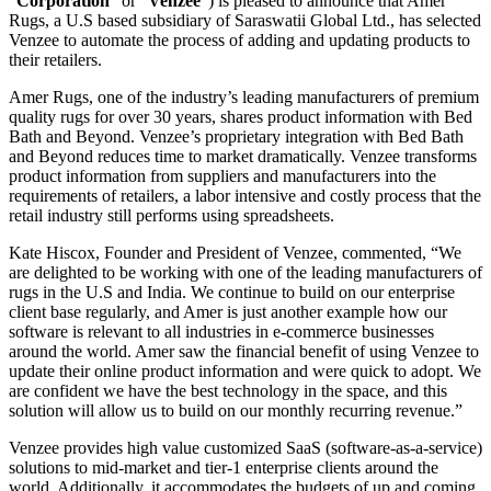
“
Corporation
” or “
Venzee
”) is pleased to announce that Amer
Rugs, a U.S based subsidiary of Saraswatii Global Ltd., has selected
Venzee to automate the process of adding and updating products to
their retailers.
Amer Rugs, one of the industry’s leading manufacturers of premium
quality rugs for over 30 years, shares product information with Bed
Bath and Beyond. Venzee’s proprietary integration with Bed Bath
and Beyond reduces time to market dramatically. Venzee transforms
product information from suppliers and manufacturers into the
requirements of retailers, a labor intensive and costly process that the
retail industry still performs using spreadsheets.
Kate Hiscox, Founder and President of Venzee, commented, “We
are delighted to be working with one of the leading manufacturers of
rugs in the U.S and India. We continue to build on our enterprise
client base regularly, and Amer is just another example how our
software is relevant to all industries in e-commerce businesses
around the world. Amer saw the financial benefit of using Venzee to
update their online product information and were quick to adopt. We
are confident we have the best technology in the space, and this
solution will allow us to build on our monthly recurring revenue.”
Venzee provides high value customized SaaS (software-as-a-service)
solutions to mid-market and tier-1 enterprise clients around the
world. Additionally, it accommodates the budgets of up and coming