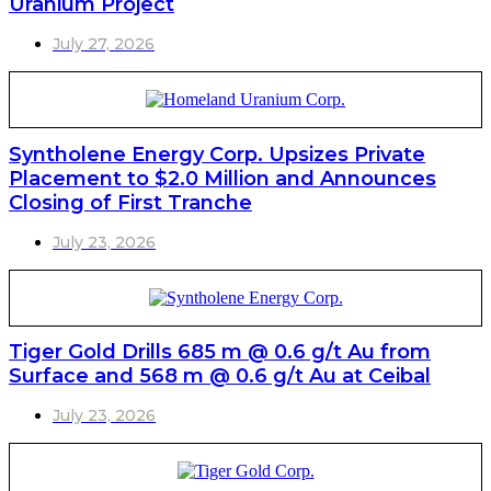
Uranium Project
July 27, 2026
Syntholene Energy Corp. Upsizes Private
Placement to $2.0 Million and Announces
Closing of First Tranche
July 23, 2026
Tiger Gold Drills 685 m @ 0.6 g/t Au from
Surface and 568 m @ 0.6 g/t Au at Ceibal
July 23, 2026