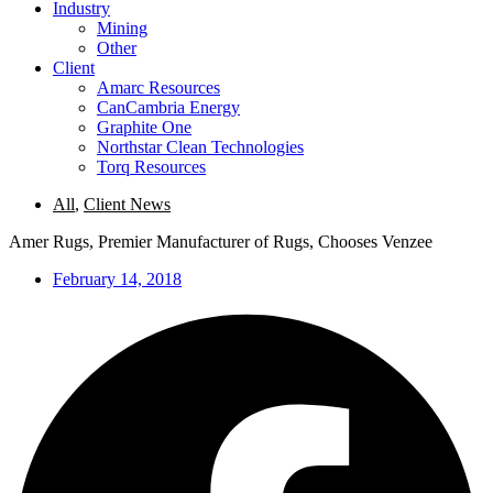
Industry
Mining
Other
Client
Amarc Resources
CanCambria Energy
Graphite One
Northstar Clean Technologies
Torq Resources
All
,
Client News
Amer Rugs, Premier Manufacturer of Rugs, Chooses Venzee
February 14, 2018