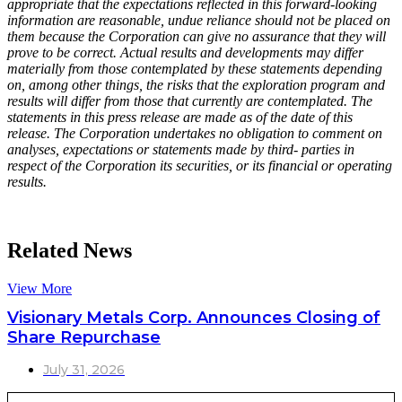
appropriate that the expectations reflected in this forward-looking
information are reasonable, undue reliance should not be placed on
them because the Corporation can give no assurance that they will
prove to be correct. Actual results and developments may differ
materially from those contemplated by these statements depending
on, among other things, the risks that the exploration program and
results will differ from those that currently are contemplated. The
statements in this press release are made as of the date of this
release. The Corporation undertakes no obligation to comment on
analyses, expectations or statements made by third- parties in
respect of the Corporation its securities, or its financial or operating
results.
Related News
View More
Visionary Metals Corp. Announces Closing of
Share Repurchase
July 31, 2026