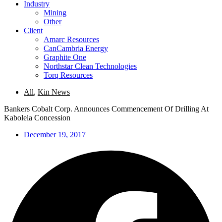
Industry
Mining
Other
Client
Amarc Resources
CanCambria Energy
Graphite One
Northstar Clean Technologies
Torq Resources
All
,
Kin News
Bankers Cobalt Corp. Announces Commencement Of Drilling At
Kabolela Concession
December 19, 2017