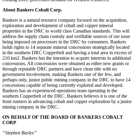
About Bankers Cobalt Corp.
Bankers is a natural resource company focused on the acquisition,
exploration and development of cobalt and copper mineral
properties in the DRC to world class Canadian standards. This will
address the supply chain custody and verifiable sources of ore issue
being imposed on processors in the DRC by consumers. Bankers
holds rights to 14 separate mineral concessions strategically located
in the southern DRC Copperbelt and having a total area in excess of
210 km2. Bankers has the intention to acquire interests in additional
concessions. All concessions were obtained as either new grants or
through reputable DRC partners and have clean title with no
government involvement, making Bankers one of the few, and
perhaps only, junior public mining company in the DRC to have 14
concessions capable of being currently explored and developed.
Bankers has an experienced operations team operating in the
southern Copperbelt of the DRC. Bankers believes it is one of the
front runners in advancing cobalt and copper exploration by a junior
mining company in the DRC.
ON BEHALF OF THE BOARD OF BANKERS COBALT
CORP
“Stephen Barley”