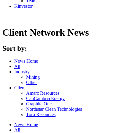
Team
Kin
vestor
Client Network News
Sort by:
News Home
All
Industry
Mining
Other
Client
Amarc Resources
CanCambria Energy
Graphite One
Northstar Clean Technologies
Torq Resources
News Home
All