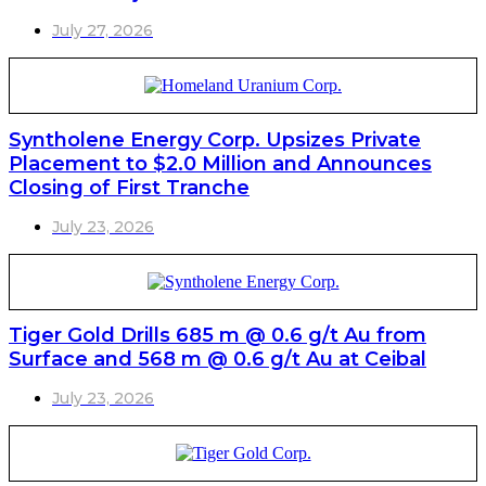
July 27, 2026
Syntholene Energy Corp. Upsizes Private
Placement to $2.0 Million and Announces
Closing of First Tranche
July 23, 2026
Tiger Gold Drills 685 m @ 0.6 g/t Au from
Surface and 568 m @ 0.6 g/t Au at Ceibal
July 23, 2026