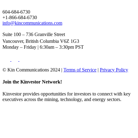
604-684-6730
+1-866-684-6730
info@kincommunications.com
Suite 100 – 736 Granville Street
Vancouver, British Columbia V6Z 1G3
Monday – Friday | 6:30am – 3:30pm PST
© Kin Communications 2024 |
Terms of Service
|
Privacy Policy
Join the Kinvestor Network!
Kinvestor provides opportunities for investors to connect with key
executives across the mining, technology, and energy sectors.