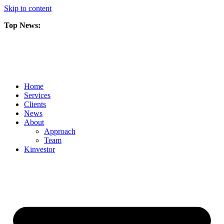
Skip to content
Top News:
Scorpio Gold Files Technical Report Detailing Mineral Resource Est
Amarc and Freeport Successfully Complete 2025 AuRORA Expansion
Scorpio Gold Commences 50,000 Metre Phase 2 Drilling Program at t
Home
Services
Clients
News
About
Approach
Team
Kin
vestor