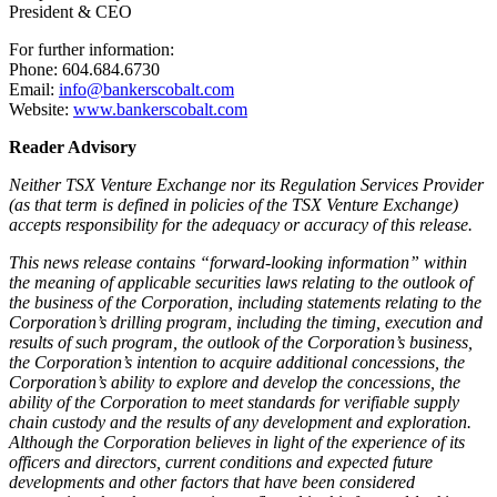
President & CEO
For further information:
Phone: 604.684.6730
Email:
info@bankerscobalt.com
Website:
www.bankerscobalt.com
Reader Advisory
Neither TSX Venture Exchange nor its Regulation Services Provider
(as that term is defined in policies of the TSX Venture Exchange)
accepts responsibility for the adequacy or accuracy of this release.
This news release contains “forward-looking information” within
the meaning of applicable securities laws relating to the outlook of
the business of the Corporation, including statements relating to the
Corporation’s drilling program, including the timing, execution and
results of such program, the outlook of the Corporation’s business,
the Corporation’s intention to acquire additional concessions, the
Corporation’s ability to explore and develop the concessions, the
ability of the Corporation to meet standards for verifiable supply
chain custody and the results of any development and exploration.
Although the Corporation believes in light of the experience of its
officers and directors, current conditions and expected future
developments and other factors that have been considered