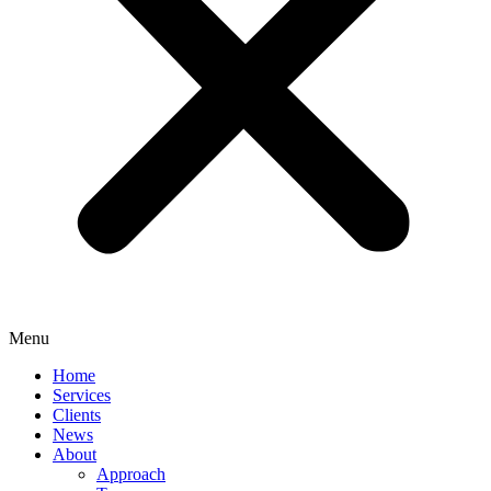
Menu
Home
Services
Clients
News
About
Approach