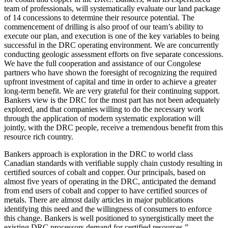
team of professionals, will systematically evaluate our land package
of 14 concessions to determine their resource potential. The
commencement of drilling is also proof of our team’s ability to
execute our plan, and execution is one of the key variables to being
successful in the DRC operating environment. We are concurrently
conducting geologic assessment efforts on five separate concessions.
We have the full cooperation and assistance of our Congolese
partners who have shown the foresight of recognizing the required
upfront investment of capital and time in order to achieve a greater
long-term benefit. We are very grateful for their continuing support.
Bankers view is the DRC for the most part has not been adequately
explored, and that companies willing to do the necessary work
through the application of modern systematic exploration will
jointly, with the DRC people, receive a tremendous benefit from this
resource rich country.
Bankers approach is exploration in the DRC to world class
Canadian standards with verifiable supply chain custody resulting in
certified sources of cobalt and copper. Our principals, based on
almost five years of operating in the DRC, anticipated the demand
from end users of cobalt and copper to have certified sources of
metals. There are almost daily articles in major publications
identifying this need and the willingness of consumers to enforce
this change. Bankers is well positioned to synergistically meet the
existing DRC processors demand for certified resources.”