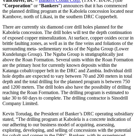
Vancouver, BC
–
Bankers Cobalt Corp.
(TSXV: BANC) (the
“
Corporation
” or “
Bankers
”) announces that it has commenced
the planned drilling program at the Kabolela concession located near
Kambove, north of Likasi, in the southern DRC Copperbelt.
There are currently six diamond core drill holes planned for the
Kabolela concession. The drill holes will test the depth continuation
of exposed copper mineralization. At surface, copper oxides occur in
brittle faulting zones, as well as in the fine veins and foliations of the
surrounding meta- sedimentary rocks of the Nguba Group (Lower
Kundelungu Group). The Nguba Group is stratigraphically just
above the Roan Formation. Several units within the Roan Formation
are the primary host for currently known deposits within the
Katanga cobalt/copper belt in the DRC and Zambia. Individual drill
hole depths are expected to vary between 70 and 200 meters in total
depth and the total drilling for the planned program is between 750
and 1200 meters. The drill holes also have the possibility of drilling
reaching the Roan Formation. The drilling program is estimated to
take 30 to 60 days to complete. The drilling contractor is Sinodrill
Company Limited.
Kevin Torudag, the President of Banker’s DRC operating subsidiary
stated, “The drilling program at Kabolela is a concrete indication of
our adhering to our business model of acquiring, assessing,
exploring, developing, and selling of concessions with the potential
for cobalt and copper in the DRC. Bankers, with its experienced