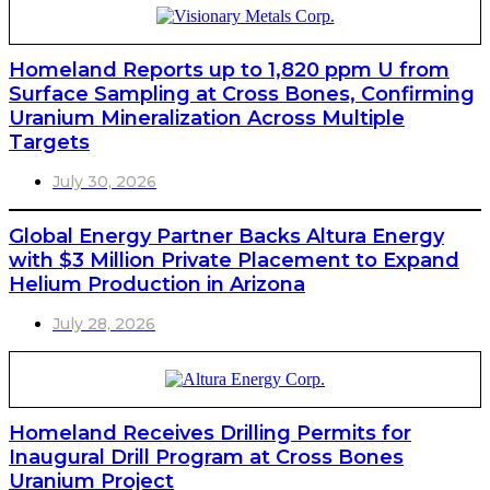
Homeland Reports up to 1,820 ppm U from
Surface Sampling at Cross Bones, Confirming
Uranium Mineralization Across Multiple
Targets
July 30, 2026
Global Energy Partner Backs Altura Energy
with $3 Million Private Placement to Expand
Helium Production in Arizona
July 28, 2026
Homeland Receives Drilling Permits for
Inaugural Drill Program at Cross Bones
Uranium Project