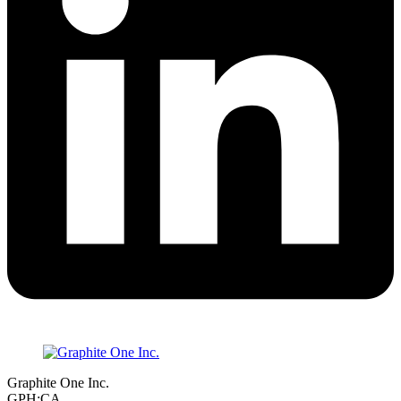
Graphite One Inc.
GPH:CA