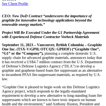
See Client Profile
CEO: New DoD Contract “underscores the importance of
graphite for innovative technology applications beyond the
renewable energy markets.”
Project Will Be Executed Under the G1 Partnership Agreement
with Experienced Defense Contractor Vorbeck Materials
September 11, 2023 – Vancouver, British Columbia – Graphite
One Inc. (TSX-V:GPH; OTCQX: GPHOF
) (“Graphite One”,
“G1” or the “Company”),
planning a complete domestic U.S.
supply chain for advanced graphite materials, announces today that
it has received a US$4.7 million contract from the U.S. Department
of Defense’s Defense Logistics Agency (“DLA”) to develop a
graphite and graphene-based foam fire suppressant as an alternative
to incumbent PFAS fire-suppressant materials, as required by U.S.
law.
“Graphite One is pleased to begin work on this Defense Logistics
Agency project, which responds to the legally-mandated
requirement to develop a new alternative to long-standing foam fire
suppressants which are known to have toxic impacts on human
health and the environment,” said Anthony Huston, President and