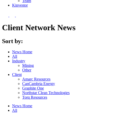
Team
Kin
vestor
Client Network News
Sort by:
News Home
All
Industry
Mining
Other
Client
Amarc Resources
CanCambria Energy
Graphite One
Northstar Clean Technologies
Torq Resources
News Home
All