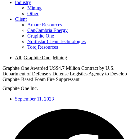
Industry
Mining
Other
Client
Amarc Resources
CanCambria Energy
Graphite One
Northstar Clean Technologies
Torq Resources
All
,
Graphite One
,
Mining
Graphite One Awarded US$4.7 Million Contract by U.S.
Department of Defense’s Defense Logistics Agency to Develop
Graphite-Based Foam Fire Suppressant
Graphite One Inc.
September 11, 2023