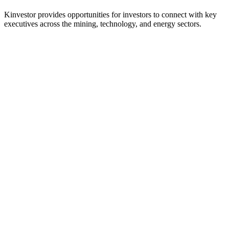
Kinvestor provides opportunities for investors to connect with key
executives across the mining, technology, and energy sectors.