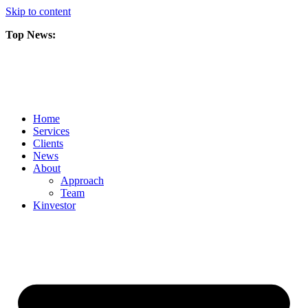
Skip to content
Top News:
Scorpio Gold Files Technical Report Detailing Mineral Resource Est
Amarc and Freeport Successfully Complete 2025 AuRORA Expansion
Scorpio Gold Commences 50,000 Metre Phase 2 Drilling Program at t
Home
Services
Clients
News
About
Approach
Team
Kin
vestor