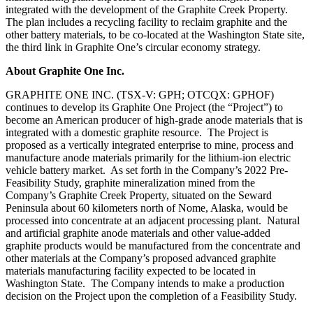
integrated with the development of the Graphite Creek Property.
The plan includes a recycling facility to reclaim graphite and the
other battery materials, to be co-located at the Washington State site,
the third link in Graphite One’s circular economy strategy.
About Graphite One Inc.
GRAPHITE ONE INC. (TSX‐V: GPH; OTCQX: GPHOF)
continues to develop its Graphite One Project (the “Project”) to
become an American producer of high-grade anode materials that is
integrated with a domestic graphite resource. The Project is
proposed as a vertically integrated enterprise to mine, process and
manufacture anode materials primarily for the lithium‐ion electric
vehicle battery market. As set forth in the Company’s 2022 Pre-
Feasibility Study, graphite mineralization mined from the
Company’s Graphite Creek Property, situated on the Seward
Peninsula about 60 kilometers north of Nome, Alaska, would be
processed into concentrate at an adjacent processing plant. Natural
and artificial graphite anode materials and other value‐added
graphite products would be manufactured from the concentrate and
other materials at the Company’s proposed advanced graphite
materials manufacturing facility expected to be located in
Washington State. The Company intends to make a production
decision on the Project upon the completion of a Feasibility Study.