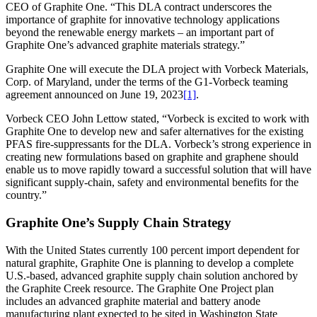
CEO of Graphite One. “This DLA contract underscores the
importance of graphite for innovative technology applications
beyond the renewable energy markets – an important part of
Graphite One’s advanced graphite materials strategy.”
Graphite One will execute the DLA project with Vorbeck Materials,
Corp. of Maryland, under the terms of the G1-Vorbeck teaming
agreement announced on June 19, 2023
[1]
.
Vorbeck CEO John Lettow stated, “Vorbeck is excited to work with
Graphite One to develop new and safer alternatives for the existing
PFAS fire-suppressants for the DLA. Vorbeck’s strong experience in
creating new formulations based on graphite and graphene should
enable us to move rapidly toward a successful solution that will have
significant supply-chain, safety and environmental benefits for the
country.”
Graphite One’s Supply Chain Strategy
With the United States currently 100 percent import dependent for
natural graphite, Graphite One is planning to develop a complete
U.S.-based, advanced graphite supply chain solution anchored by
the Graphite Creek resource. The Graphite One Project plan
includes an advanced graphite material and battery anode
manufacturing plant expected to be sited in Washington State