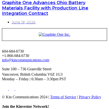
Graphite One Advances Ohio Battery
Materials Facility with Production Line
Integration Contract
June 18, 2026
604-684-6730
+1-866-684-6730
info@kincommunications.com
Suite 100 – 736 Granville Street
Vancouver, British Columbia V6Z 1G3
Monday – Friday | 6:30am – 3:30pm PST
© Kin Communications 2024 |
Terms of Service
|
Privacy Policy
Join the Kinvestor Network!