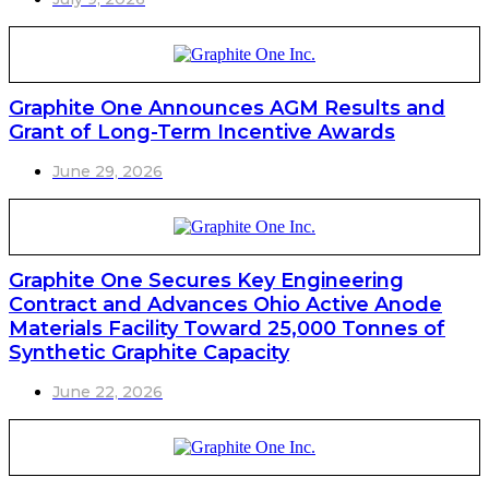
Graphite One Announces AGM Results and
Grant of Long-Term Incentive Awards
June 29, 2026
Graphite One Secures Key Engineering
Contract and Advances Ohio Active Anode
Materials Facility Toward 25,000 Tonnes of
Synthetic Graphite Capacity
June 22, 2026