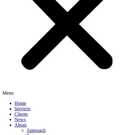
Menu
Home
Services
Clients
News
About
Approach