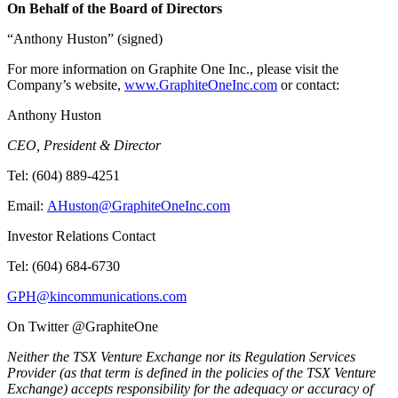
On Behalf of the Board of Directors
“Anthony Huston” (signed)
For more information on Graphite One Inc., please visit the
Company’s website,
www.GraphiteOneInc.com
or contact:
Anthony Huston
CEO, President & Director
Tel: (604) 889-4251
Email:
AHuston@GraphiteOneInc.com
Investor Relations Contact
Tel: (604) 684-6730
GPH@kincommunications.com
On Twitter @GraphiteOne
Neither the TSX Venture Exchange nor its Regulation Services
Provider (as that term is defined in the policies of the TSX Venture
Exchange) accepts responsibility for the adequacy or accuracy of