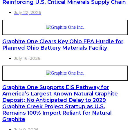
Reinforcing U.S. Critical Minerals Supply Chain
July 22, 2026
Graphite One Clears Key Ohio EPA Hurdle for
Planned Ohio Battery Materials Facility
July 16, 2026
Graphite One Supports EIS Pathway for
America’s Largest Known Natural Graphite
Deposit; No Anticipated Delay to 2029
Graphite Creek Project Startup as U.S.
Remains 100% Import Reliant for Natural
Graphite
July 9, 2026