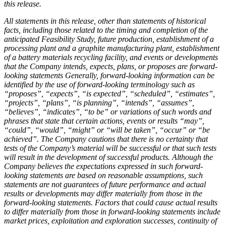
this release.
All statements in this release, other than statements of historical
facts, including those related to the timing and completion of the
anticipated Feasibility Study, future production, establishment of a
processing plant and a graphite manufacturing plant, establishment
of a battery materials recycling facility, and events or developments
that the Company intends, expects, plans, or proposes are forward-
looking statements Generally, forward
‐
looking information can be
identified by the use of forward
‐
looking terminology such as
“proposes”, “expects”, “is expected”, “scheduled”, “estimates”,
“projects”, “plans”, “is planning”, “intends”, “assumes”,
“believes”, “indicates”, “to be” or variations of such words and
phrases that state that certain actions, events or results “may”,
“could”, “would”, “might” or “will be taken”, “occur” or “be
achieved”. The Company cautions that there is no certainty that
tests of the Company’s material will be successful or that such tests
will result in the development of successful products. Although the
Company believes the expectations expressed in such forward-
looking statements are based on reasonable assumptions, such
statements are not guarantees of future performance and actual
results or developments may differ materially from those in the
forward-looking statements. Factors that could cause actual results
to differ materially from those in forward-looking statements include
market prices, exploitation and exploration successes, continuity of