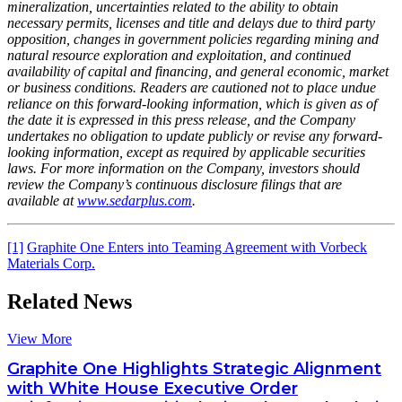
mineralization, uncertainties related to the ability to obtain
necessary permits, licenses and title and delays due to third party
opposition, changes in government policies regarding mining and
natural resource exploration and exploitation, and continued
availability of capital and financing, and general economic, market
or business conditions. Readers are cautioned not to place undue
reliance on this forward-looking information, which is given as of
the date it is expressed in this press release, and the Company
undertakes no obligation to update publicly or revise any forward-
looking information, except as required by applicable securities
laws. For more information on the Company, investors should
review the Company’s continuous disclosure filings that are
available at
www.sedarplus.com
.
[1]
Graphite One Enters into Teaming Agreement with Vorbeck
Materials Corp.
Related News
View More
Graphite One Highlights Strategic Alignment
with White House Executive Order