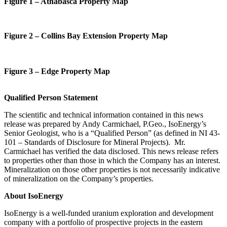
Figure
1 – Athabasca Property Map
Figure
2
–
Collins Bay Extension
Property Map
Figure
3
–
Edge Property
Map
Qualified Person Statement
The scientific
and
technical
information
contained in this news
release was prepared by
Andy Carmichael
,
P.Geo
., IsoEnergy’s
Senior Geologist
, who is a
“
Q
ualified
P
erson
”
(as defined in
NI
43-
101 –
Standards of Disclosure for Mineral Projects
). Mr.
Carmichael
has verified the data disclosed.
This news release refers
to properties other than those in which the Company has an interest.
Mineralization on those other properties is not necessarily indicative
of mineralization on the Company’s properties.
About IsoEnergy
IsoEnergy is a well-funded uranium exploration and development
company with a portfolio of prospective projects in the eastern