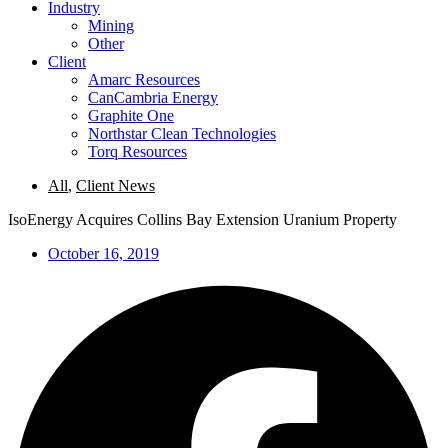
Industry
Mining
Other
Client
Amarc Resources
CanCambria Energy
Graphite One
Northstar Clean Technologies
Torq Resources
All
,
Client News
IsoEnergy Acquires Collins Bay Extension Uranium Property
October 16, 2019