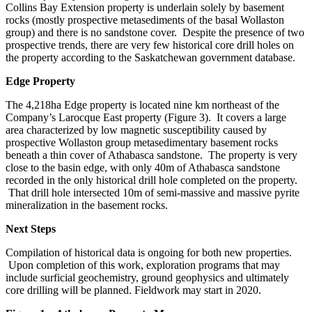
Collins Bay Extension
property is underlain
solely
by basement
rocks
(mostly prospective
metasediments
of the basal Wollaston
group) and
there is no sandstone cover. Despite the presence of two
prospective trends, there are
very few
historical
core
drill holes on
the property according to the Saskatchewan government database.
Edge Property
The 4,218ha Edge property
is located nine km northeast of the
Company’s Larocque East property
(Figure 3)
. It
covers a large
area characterized by low magnetic susceptibility
caused
by
prospective
Wollaston group metasedimentary
basement rocks
beneath a thin cover of Athabasca sandstone
.
The property is very
close to the basin edge, with only 40m of Athabasca sandstone
recorded in the o
nly
historical drill hole completed on the property.
That drill hole intersected 10m of
semi-massive and
massive pyrite
mineralization in
the
basement rocks.
Next Steps
Compilation of historical data is ongoing for both new properties.
Upon completion
of this work
, exploration programs that
may
include surficial geochemistry, ground geophysics and ultimately
core drilling will be planned.
Fieldwork may start in 2020.