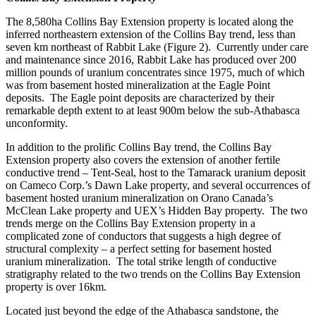
The
8,580ha
Collins Bay Extension
property is located along
the
inferred northeastern extension of the
Collins Bay
trend, less than
seven km northeast of
Rabbit Lake
(Figure 2)
. Currently under care
and maintenance since 2016, Rabbit Lake has produced over 200
million pounds of uranium concentrates since 1975, much of which
was from basement hosted mineralization at the Eagle Point
deposits. The Eagle point deposits
are characterized by
their
remarkable depth extent t
o
at least
9
00m below the sub-Athabasca
unconformity.
In addition to the prolific Collins Bay trend, the
Collins Bay
Extension
property
also
covers the extension of another fertile
conductive trend
–
Tent-Seal
, host to the Tamarack
uranium
deposit
on Cameco Corp.’s Dawn Lake property, and several occurrences
of
basement hosted uranium mineralization
on
Orano Canada
’s
McClean Lake
property
and UEX’s Hidden Bay property. The two
trends merge on the
Collins Bay Extension
property in a
complicated zone of conductors
that suggests a high degree of
structural complexity – a perfect
setting
for basement hosted
uranium mineralization
. The total strike length of conductive
stratigraphy related to the two trends on the
Collins Bay Extension
property is over 16km.
Located just
beyond the edge of the Athabasca sandstone, the