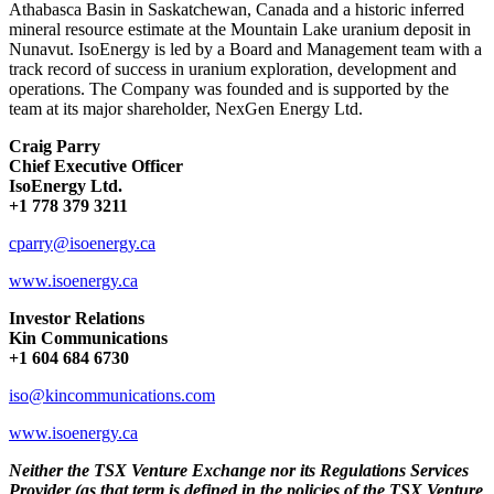
Athabasca Basin in Saskatchewan, Canada and a historic inferred
mineral resource
estimate
at the Mountain Lake uranium deposit in
Nunavut.
IsoEnergy is led by a Board and Management team with a
track record of success in uranium exploration, development and
operations.
The Company was founded and is supported by the
team at its major shareholder, NexGen Energy Ltd.
Craig Parry
Chief Executive Officer
IsoEnergy Ltd.
+1 778 379 3211
cparry@isoenergy.ca
www.isoenergy.ca
Investor Relations
Kin Communications
+1 604 684 6730
iso@kincommunications.com
www.isoenergy.ca
Neither the TSX Venture Exchange nor its Regulations Services
Provider (as that term is defined in the policies of the TSX Venture