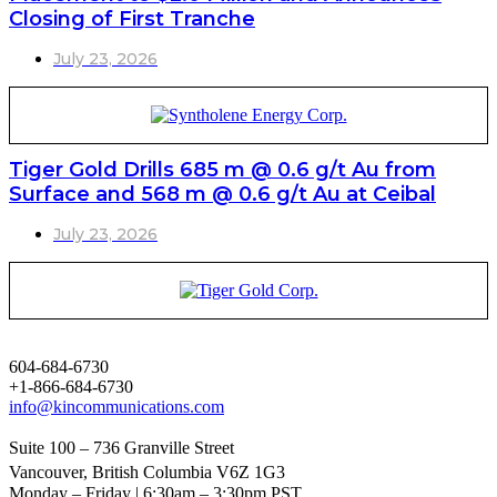
Closing of First Tranche
July 23, 2026
Tiger Gold Drills 685 m @ 0.6 g/t Au from
Surface and 568 m @ 0.6 g/t Au at Ceibal
July 23, 2026
604-684-6730
+1-866-684-6730
info@kincommunications.com
Suite 100 – 736 Granville Street
Vancouver, British Columbia V6Z 1G3
Monday – Friday | 6:30am – 3:30pm PST