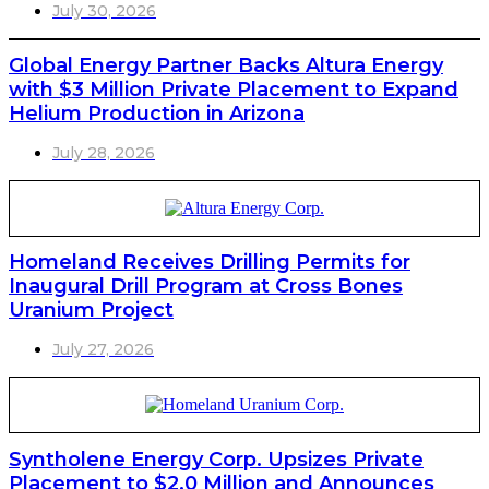
July 30, 2026
Global Energy Partner Backs Altura Energy
with $3 Million Private Placement to Expand
Helium Production in Arizona
July 28, 2026
Homeland Receives Drilling Permits for
Inaugural Drill Program at Cross Bones
Uranium Project
July 27, 2026
Syntholene Energy Corp. Upsizes Private
Placement to $2.0 Million and Announces