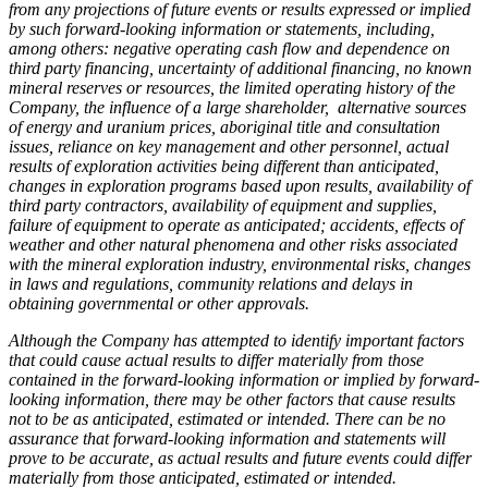
from any projections of future events or results expressed or implied
by such forward-looking information or statements, including,
among others: negative operating cash flow and dependence on
third party financing, uncertainty of additional financing, no known
mineral reserves or resources, the limited operating history of the
Company, the influence of a large shareholder, alternative sources
of energy and uranium prices, aboriginal title and consultation
issues, reliance on key management and other personnel, actual
results of exploration activities being different than anticipated,
changes in exploration programs based upon results, availability of
third party contractors, availability of equipment and supplies,
failure of equipment to operate as anticipated; accidents, effects of
weather and other natural phenomena and other risks associated
with the mineral exploration industry, environmental risks, changes
in laws and regulations, community relations and delays in
obtaining governmental or other approvals.
Although the Company has attempted to identify important factors
that could cause actual results to differ materially from those
contained in the forward-looking information or implied by forward-
looking information, there may be other factors that cause results
not to be as anticipated, estimated or intended. There can be no
assurance that forward-looking information and statements will
prove to be accurate, as actual results and future events could differ
materially from those anticipated, estimated or intended.