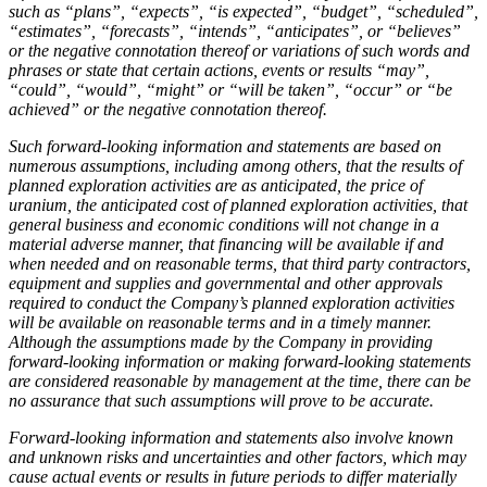
such as “plans”, “expects”, “is expected”, “budget”, “scheduled”,
“estimates”, “forecasts”, “intends”, “anticipates”, or “believes”
or the negative connotation thereof or variations of such words and
phrases or state that certain actions, events or results “may”,
“could”, “would”, “might” or “will be taken”, “occur” or “be
achieved” or the negative connotation thereof.
Such forward-looking information and statements are based on
numerous assumptions, including among others, that the results of
planned exploration activities are as anticipated, the price of
uranium, the anticipated cost of planned exploration activities, that
general business and economic conditions will not change in a
material adverse manner, that financing will be available if and
when needed and on reasonable terms, that third party contractors,
equipment and supplies and governmental and other approvals
required to conduct the Company’s planned exploration activities
will be available on reasonable terms and in a timely manner.
Although the assumptions made by the Company in providing
forward-looking information or making forward-looking statements
are considered reasonable by management at the time, there can be
no assurance that such assumptions will prove to be accurate.
Forward-looking information and statements also involve known
and unknown risks and uncertainties and other factors, which may
cause actual events or results in future periods to differ materially