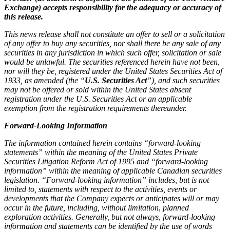
Exchange) accepts responsibility for the adequacy or accuracy of
this release.
This news release shall not constitute an offer to sell or a solicitation
of any offer to buy any securities, nor shall there be any sale of any
securities in any jurisdiction in which such offer, solicitation or sale
would be unlawful. The securities referenced herein have not been,
nor will they be, registered under the United States Securities Act of
1933, as amended (the “
U.S. Securities Act
”), and such securities
may not be offered or sold within the United States absent
registration under the U.S. Securities Act or an applicable
exemption from the registration requirements thereunder.
Forward-Looking Information
The information contained herein contains “forward-looking
statements” within the meaning of the United States Private
Securities Litigation Reform Act of 1995 and “forward-looking
information” within the meaning of applicable Canadian securities
legislation. “Forward-looking information” includes, but is not
limited to, statements with respect to the activities, events or
developments that the Company expects or anticipates will or may
occur in the future, including, without limitation
,
planned
exploration activities. Generally, but not always, forward-looking
information and statements can be identified by the use of words