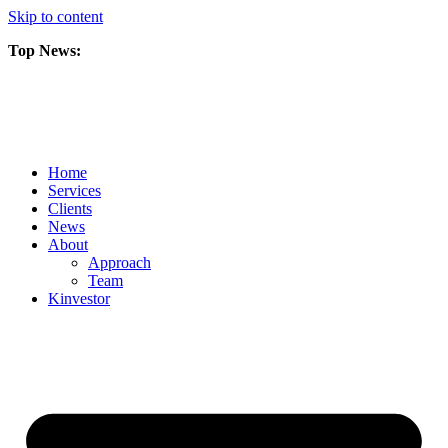
Skip to content
Top News:
Scorpio Gold Files Technical Report Detailing Mineral Resource Est
Amarc and Freeport Successfully Complete 2025 AuRORA Expansion
Scorpio Gold Commences 50,000 Metre Phase 2 Drilling Program at t
Home
Services
Clients
News
About
Approach
Team
Kin
vestor