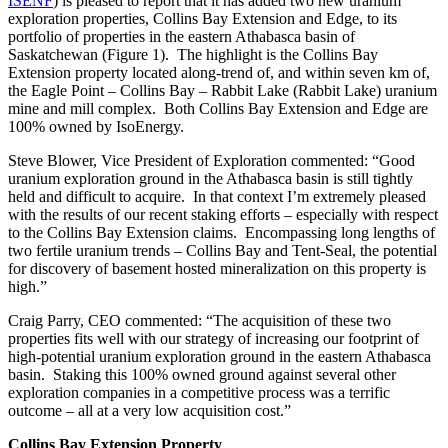
ISENF
)
is pleased to
report that it has added two new uranium
exploration
properties
,
Collins Bay Extension and Edge,
to its
portfolio
of properties
in the eastern Athabasca basin of
Saskatchewan
(Figure 1)
. The highlight is the Collins Bay
Extension property located along-trend of, and
within seven km of
,
the Eagle Point
–
Collins Bay
– Rabbit Lake
(Rabbit Lake)
uranium
mine and mill complex
.
Both Collins Bay Extension and Edge are
100% owned by IsoEnergy.
Steve Blower, Vice President of Exploration commented: “
Good
uranium exploration ground in the Athabasca basin is still tightly
held and difficult to acquire. In that context I’m extremely pleased
with the results of our recent staking efforts – especially with respect
to the Collins Bay Extension claims. Encompassing long lengths of
two fertile uranium trends – Collins Bay and Tent-Seal, the potential
for discovery of basement hosted mineralization on this property is
high.
”
Craig Parry, CEO commented: “
The acquisition of these two
properties fits well with our strategy of increasing our footprint of
high-potential uranium exploration ground in the eastern Athabasca
basin.
Staking
this 100% owned ground against several other
exploration companies
in a competitive process
was a terrific
outcome – all at a very low acquisition cost.
”
Collins Bay Extension Property