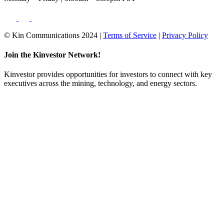
© Kin Communications 2024 |
Terms of Service
|
Privacy Policy
Join the Kinvestor Network!
Kinvestor provides opportunities for investors to connect with key
executives across the mining, technology, and energy sectors.