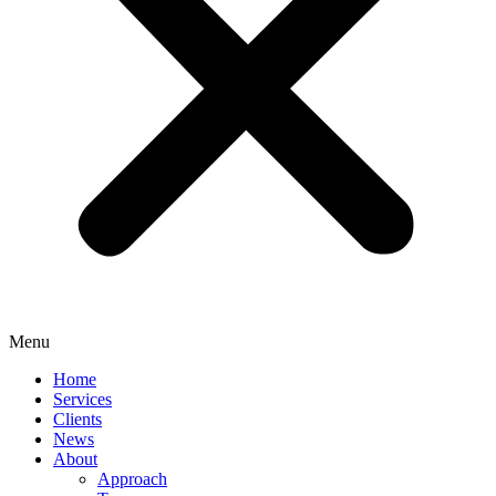
Menu
Home
Services
Clients
News
About
Approach