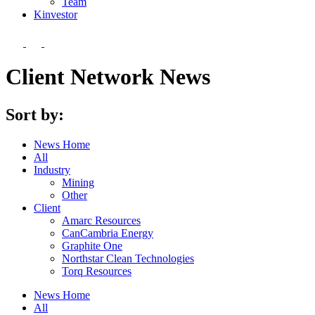
Team
Kin
vestor
Client Network News
Sort by:
News Home
All
Industry
Mining
Other
Client
Amarc Resources
CanCambria Energy
Graphite One
Northstar Clean Technologies
Torq Resources
News Home
All