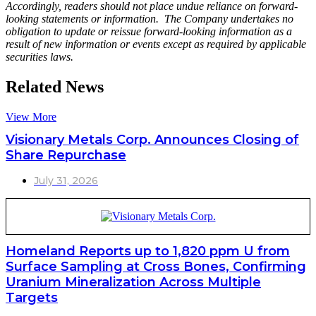
Accordingly, readers should not place undue reliance on forward-
looking statements or information. The Company undertakes no
obligation to update or reissue forward-looking information as a
result of new information or events except as required by applicable
securities laws.
Related News
View More
Visionary Metals Corp. Announces Closing of
Share Repurchase
July 31, 2026
Homeland Reports up to 1,820 ppm U from
Surface Sampling at Cross Bones, Confirming
Uranium Mineralization Across Multiple
Targets