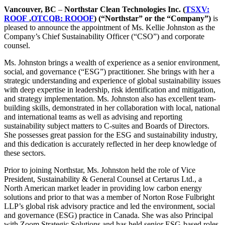
Vancouver, BC
–
Northstar Clean Technologies Inc. (
TSXV:
ROOF
,
OTCQB: ROOOF
) (“Northstar” or the “Company”)
is
pleased to announce the appointment of Ms. Kellie Johnston as the
Company’s Chief Sustainability Officer (“CSO”) and corporate
counsel.
Ms. Johnston brings a wealth of experience as a senior environment,
social, and governance (“ESG”) practitioner. She brings with her a
strategic understanding and experience of global sustainability issues
with deep expertise in leadership, risk identification and mitigation,
and strategy implementation. Ms. Johnston also has excellent team-
building skills, demonstrated in her collaboration with local, national
and international teams as well as advising and reporting
sustainability subject matters to C-suites and Boards of Directors.
She possesses great passion for the ESG and sustainability industry,
and this dedication is accurately reflected in her deep knowledge of
these sectors.
Prior to joining Northstar, Ms. Johnston held the role of Vice
President, Sustainability & General Counsel at Certarus Ltd., a
North American market leader in providing low carbon energy
solutions and prior to that was a member of Norton Rose Fulbright
LLP’s global risk advisory practice and led the environment, social
and governance (ESG) practice in Canada. She was also Principal
with Zoom Strategic Solutions and has held senior ESG-based roles