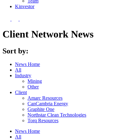
Team
Kin
vestor
Client Network News
Sort by:
News Home
All
Industry
Mining
Other
Client
Amarc Resources
CanCambria Energy
Graphite One
Northstar Clean Technologies
Torq Resources
News Home
All