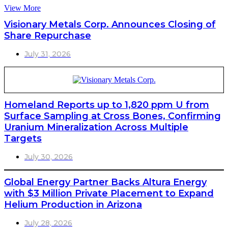
View More
Visionary Metals Corp. Announces Closing of
Share Repurchase
July 31, 2026
Homeland Reports up to 1,820 ppm U from
Surface Sampling at Cross Bones, Confirming
Uranium Mineralization Across Multiple
Targets
July 30, 2026
Global Energy Partner Backs Altura Energy
with $3 Million Private Placement to Expand
Helium Production in Arizona
July 28, 2026