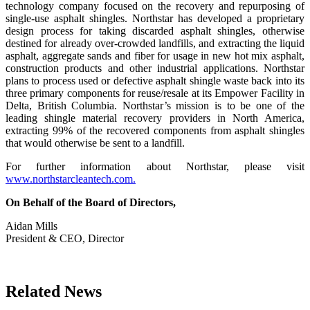
technology company focused on the recovery and repurposing of
single-use asphalt shingles. Northstar has developed a proprietary
design process for taking discarded asphalt shingles, otherwise
destined for already over-crowded landfills, and extracting the liquid
asphalt, aggregate sands and fiber for usage in new hot mix asphalt,
construction products and other industrial applications. Northstar
plans to process used or defective asphalt shingle waste back into its
three primary components for reuse/resale at its Empower Facility in
Delta, British Columbia. Northstar’s mission is to be one of the
leading shingle material recovery providers in North America,
extracting 99% of the recovered components from asphalt shingles
that would otherwise be sent to a landfill.
For further information about Northstar, please visit
www.northstarcleantech.com.
On Behalf of the Board of Directors,
Aidan Mills
President & CEO, Director
Related News