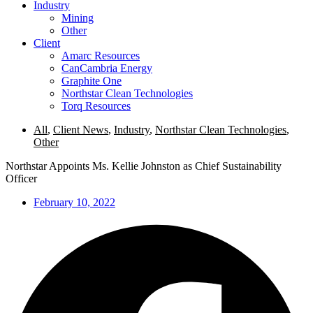
Industry
Mining
Other
Client
Amarc Resources
CanCambria Energy
Graphite One
Northstar Clean Technologies
Torq Resources
All
,
Client News
,
Industry
,
Northstar Clean Technologies
,
Other
Northstar Appoints Ms. Kellie Johnston as Chief Sustainability
Officer
February 10, 2022