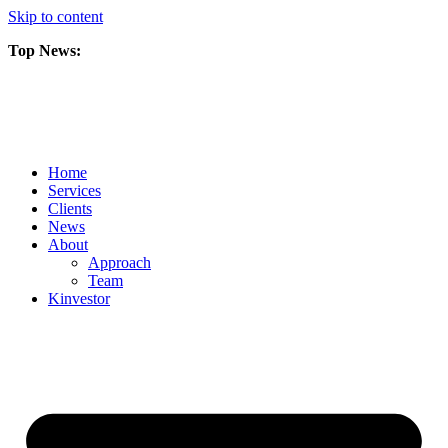
Skip to content
Top News:
Scorpio Gold Files Technical Report Detailing Mineral Resource Est
Amarc and Freeport Successfully Complete 2025 AuRORA Expansion
Scorpio Gold Commences 50,000 Metre Phase 2 Drilling Program at t
Home
Services
Clients
News
About
Approach
Team
Kin
vestor