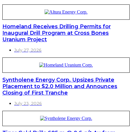
Homeland Receives Drilling Permits for
Inaugural Drill Program at Cross Bones
Uranium Project
July 27, 2026
Syntholene Energy Corp. Upsizes Private
Placement to $2.0 Million and Announces
Closing of First Tranche
July 23, 2026