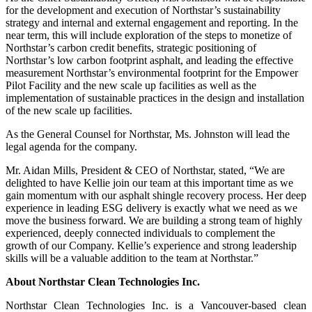
for the development and execution of Northstar’s sustainability
strategy and internal and external engagement and reporting. In the
near term, this will include exploration of the steps to monetize of
Northstar’s carbon credit benefits, strategic positioning of
Northstar’s low carbon footprint asphalt, and leading the effective
measurement Northstar’s environmental footprint for the Empower
Pilot Facility and the new scale up facilities as well as the
implementation of sustainable practices in the design and installation
of the new scale up facilities.
As the General Counsel for Northstar, Ms. Johnston will lead the
legal agenda for the company.
Mr. Aidan Mills, President & CEO of Northstar, stated, “We are
delighted to have Kellie join our team at this important time as we
gain momentum with our asphalt shingle recovery process. Her deep
experience in leading ESG delivery is exactly what we need as we
move the business forward. We are building a strong team of highly
experienced, deeply connected individuals to complement the
growth of our Company. Kellie’s experience and strong leadership
skills will be a valuable addition to the team at Northstar.”
About Northstar Clean Technologies Inc.
Northstar Clean Technologies Inc. is a Vancouver-based clean