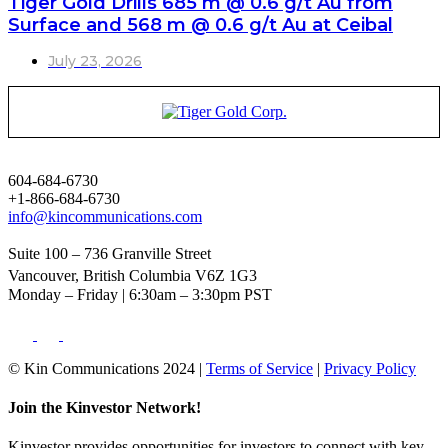
Tiger Gold Drills 685 m @ 0.6 g/t Au from
Surface and 568 m @ 0.6 g/t Au at Ceibal
July 23, 2026
604-684-6730
+1-866-684-6730
info@kincommunications.com
Suite 100 – 736 Granville Street
Vancouver, British Columbia V6Z 1G3
Monday – Friday | 6:30am – 3:30pm PST
© Kin Communications 2024 |
Terms of Service
|
Privacy Policy
Join the Kinvestor Network!
Kinvestor provides opportunities for investors to connect with key