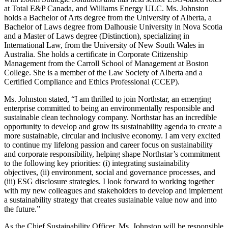
at Total E&P Canada, and Williams Energy ULC. Ms. Johnston
holds a Bachelor of Arts degree from the University of Alberta, a
Bachelor of Laws degree from Dalhousie University in Nova Scotia
and a Master of Laws degree (Distinction), specializing in
International Law, from the University of New South Wales in
Australia. She holds a certificate in Corporate Citizenship
Management from the Carroll School of Management at Boston
College. She is a member of the Law Society of Alberta and a
Certified Compliance and Ethics Professional (CCEP).
Ms. Johnston stated, “I am thrilled to join Northstar, an emerging
enterprise committed to being an environmentally responsible and
sustainable clean technology company. Northstar has an incredible
opportunity to develop and grow its sustainability agenda to create a
more sustainable, circular and inclusive economy. I am very excited
to continue my lifelong passion and career focus on sustainability
and corporate responsibility, helping shape Northstar’s commitment
to the following key priorities: (i) integrating sustainability
objectives, (ii) environment, social and governance processes, and
(iii) ESG disclosure strategies. I look forward to working together
with my new colleagues and stakeholders to develop and implement
a sustainability strategy that creates sustainable value now and into
the future.”
As the Chief Sustainability Officer, Ms. Johnston will be responsible