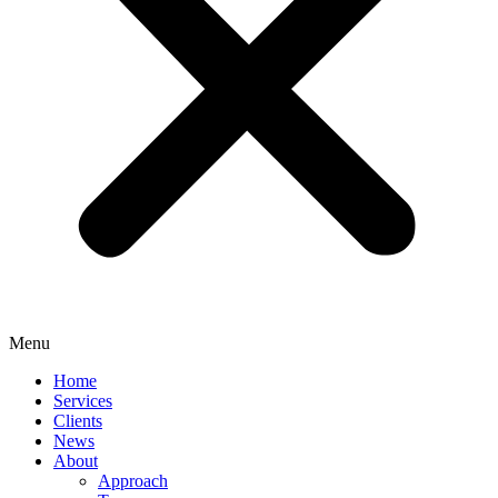
Menu
Home
Services
Clients
News
About
Approach