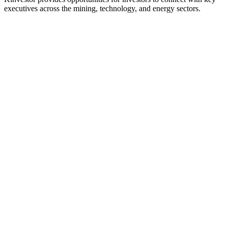
executives across the mining, technology, and energy sectors.