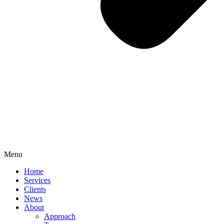
Menu
Home
Services
Clients
News
About
Approach