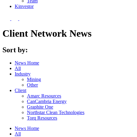
Team
Kin
vestor
Client Network News
Sort by:
News Home
All
Industry
Mining
Other
Client
Amarc Resources
CanCambria Energy
Graphite One
Northstar Clean Technologies
Torq Resources
News Home
All