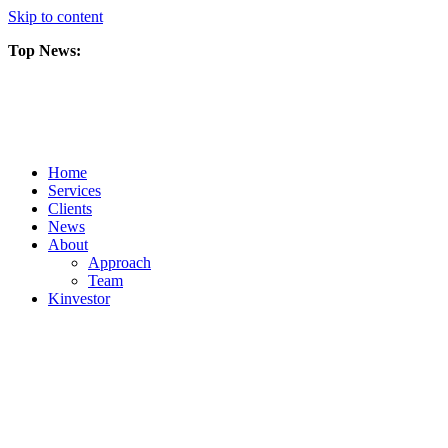
Skip to content
Top News:
Scorpio Gold Files Technical Report Detailing Mineral Resource Est
Amarc and Freeport Successfully Complete 2025 AuRORA Expansion
Scorpio Gold Commences 50,000 Metre Phase 2 Drilling Program at t
Home
Services
Clients
News
About
Approach
Team
Kin
vestor