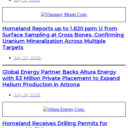
July 31, 2026
Homeland Reports up to 1,820 ppm U from
Surface Sampling at Cross Bones, Confirming
Uranium Mineralization Across Multiple
Targets
July 30, 2026
Global Energy Partner Backs Altura Energy
with $3 Million Private Placement to Expand
Helium Production in Arizona
July 28, 2026
Homeland Receives Drilling Permits for