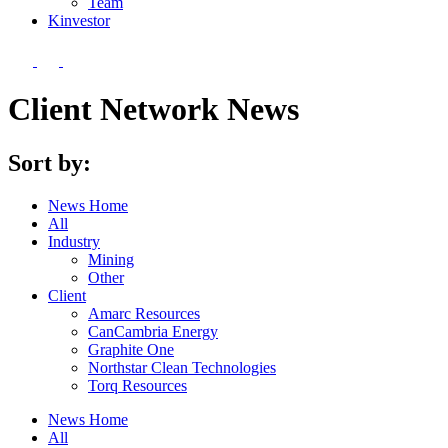
Team
Kin
vestor
Client Network News
Sort by:
News Home
All
Industry
Mining
Other
Client
Amarc Resources
CanCambria Energy
Graphite One
Northstar Clean Technologies
Torq Resources
News Home
All