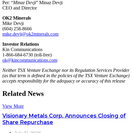
Per: “
Minaz Devji
” Minaz Devji
CEO and Director
OK2 Minerals
Mike Devji
(604) 258-8666
mike.devji@ok2minerals.com
Investor Relations
Kin Communications
1-866-684-6730 (toll-free)
ok@kincommunications.com
Neither TSX Venture Exchange nor its Regulation Services Provider
(as that term is defined in the policies of the TSX Venture Exchange)
accepts responsibility for the adequacy or accuracy of this release
Related News
View More
Visionary Metals Corp. Announces Closing of
Share Repurchase