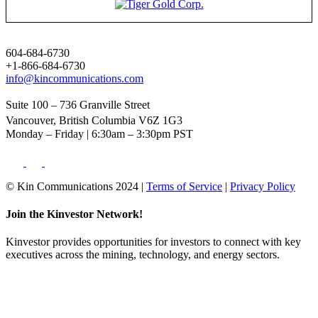
604-684-6730
+1-866-684-6730
info@kincommunications.com
Suite 100 – 736 Granville Street
Vancouver, British Columbia V6Z 1G3
Monday – Friday | 6:30am – 3:30pm PST
© Kin Communications 2024 |
Terms of Service
|
Privacy Policy
Join the Kinvestor Network!
Kinvestor provides opportunities for investors to connect with key
executives across the mining, technology, and energy sectors.