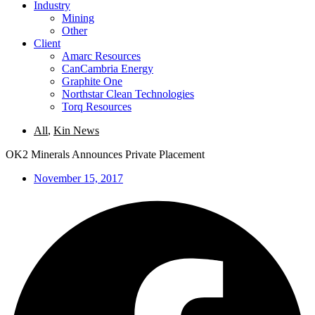
Industry
Mining
Other
Client
Amarc Resources
CanCambria Energy
Graphite One
Northstar Clean Technologies
Torq Resources
All
,
Kin News
OK2 Minerals Announces Private Placement
November 15, 2017