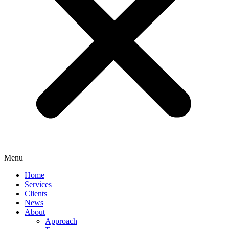
Menu
Home
Services
Clients
News
About
Approach