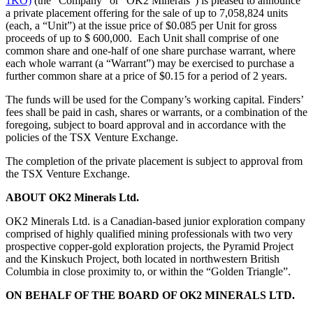
1KO)
(the “Company” or “OK2 Minerals”) is pleased to announce
a private placement offering for the sale of up to 7,058,824 units
(each, a “Unit”) at the issue price of $0.085 per Unit for gross
proceeds of up to $ 600,000. Each Unit shall comprise of one
common share and one-half of one share purchase warrant, where
each whole warrant (a “Warrant”) may be exercised to purchase a
further common share at a price of $0.15 for a period of 2 years.
The funds will be used for the Company’s working capital. Finders’
fees shall be paid in cash, shares or warrants, or a combination of the
foregoing, subject to board approval and in accordance with the
policies of the TSX Venture Exchange.
The completion of the private placement is subject to approval from
the TSX Venture Exchange.
ABOUT OK2 Minerals Ltd.
OK2 Minerals Ltd. is a Canadian-based junior exploration company
comprised of highly qualified mining professionals with two very
prospective copper-gold exploration projects, the Pyramid Project
and the Kinskuch Project, both located in northwestern British
Columbia in close proximity to, or within the “Golden Triangle”.
ON BEHALF OF THE BOARD OF OK2 MINERALS LTD.