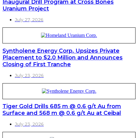
Inaugural Drill Program at Cross Bones
Uranium Project
July 27, 2026
Syntholene Energy Corp. Upsizes Private
Placement to $2.0 Million and Announces
Closing of First Tranche
July 23, 2026
Tiger Gold Drills 685 m @ 0.6 g/t Au from
Surface and 568 m @ 0.6 g/t Au at Ceibal
July 23, 2026