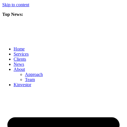
Skip to content
Top News:
Scorpio Gold Files Technical Report Detailing Mineral Resource Est
Amarc and Freeport Successfully Complete 2025 AuRORA Expansion
Scorpio Gold Commences 50,000 Metre Phase 2 Drilling Program at t
Home
Services
Clients
News
About
Approach
Team
Kin
vestor