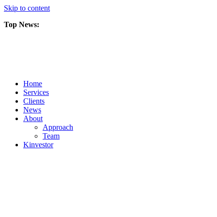
Skip to content
Top News:
Scorpio Gold Files Technical Report Detailing Mineral Resource Est
Amarc and Freeport Successfully Complete 2025 AuRORA Expansion
Scorpio Gold Commences 50,000 Metre Phase 2 Drilling Program at t
Home
Services
Clients
News
About
Approach
Team
Kin
vestor