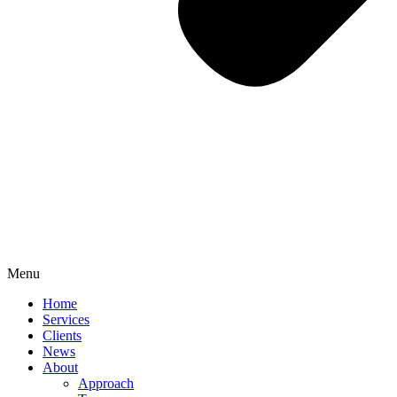
Menu
Home
Services
Clients
News
About
Approach