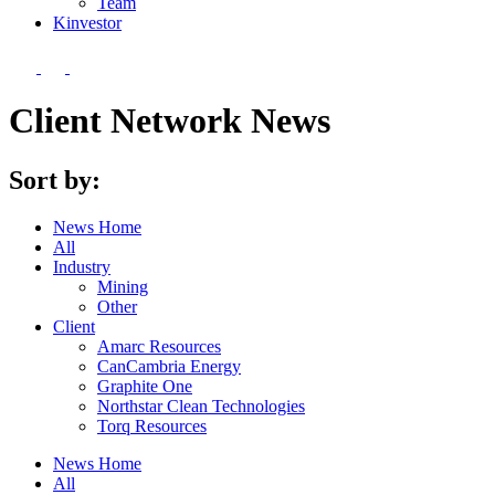
Team
Kin
vestor
Client Network News
Sort by:
News Home
All
Industry
Mining
Other
Client
Amarc Resources
CanCambria Energy
Graphite One
Northstar Clean Technologies
Torq Resources
News Home
All