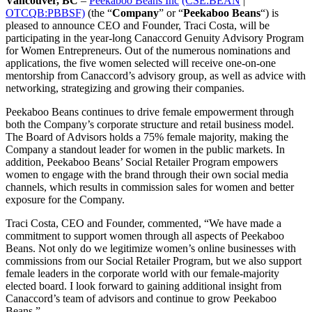
Vancouver, BC
–
Peekaboo Beans Inc
(CSE:BEAN
|
OTCQB:PBBSF)
(the “
Company
” or “
Peekaboo Beans
“) is
pleased to announce CEO and Founder, Traci Costa, will be
participating in the year-long Canaccord Genuity Advisory Program
for Women Entrepreneurs. Out of the numerous nominations and
applications, the five women selected will receive one-on-one
mentorship from Canaccord’s advisory group, as well as advice with
networking, strategizing and growing their companies.
Peekaboo Beans continues to drive female empowerment through
both the Company’s corporate structure and retail business model.
The Board of Advisors holds a 75% female majority, making the
Company a standout leader for women in the public markets. In
addition, Peekaboo Beans’ Social Retailer Program empowers
women to engage with the brand through their own social media
channels, which results in commission sales for women and better
exposure for the Company.
Traci Costa, CEO and Founder, commented, “We have made a
commitment to support women through all aspects of Peekaboo
Beans. Not only do we legitimize women’s online businesses with
commissions from our Social Retailer Program, but we also support
female leaders in the corporate world with our female-majority
elected board. I look forward to gaining additional insight from
Canaccord’s team of advisors and continue to grow Peekaboo
Beans.”