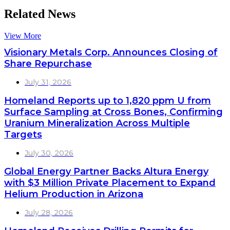
Related News
View More
Visionary Metals Corp. Announces Closing of
Share Repurchase
July 31, 2026
Homeland Reports up to 1,820 ppm U from
Surface Sampling at Cross Bones, Confirming
Uranium Mineralization Across Multiple
Targets
July 30, 2026
Global Energy Partner Backs Altura Energy
with $3 Million Private Placement to Expand
Helium Production in Arizona
July 28, 2026