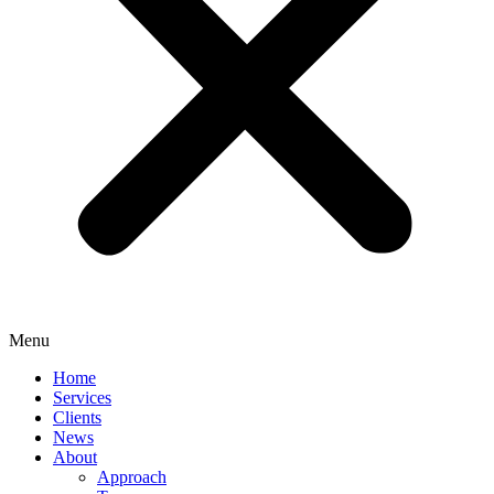
Menu
Home
Services
Clients
News
About
Approach