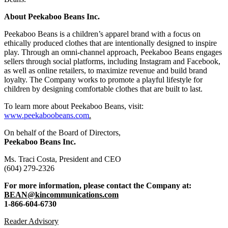
About Peekaboo Beans Inc.
Peekaboo Beans is a children’s apparel brand with a focus on
ethically produced clothes that are intentionally designed to inspire
play. Through an omni-channel approach, Peekaboo Beans engages
sellers through social platforms, including Instagram and Facebook,
as well as online retailers, to maximize revenue and build brand
loyalty. The Company works to promote a playful lifestyle for
children by designing comfortable clothes that are built to last.
To learn more about Peekaboo Beans, visit:
www.peekaboobeans.com
.
On behalf of the Board of Directors,
Peekaboo Beans Inc.
Ms. Traci Costa, President and CEO
(604) 279-2326
For more information, please contact the Company at:
BEAN@kincommunications.com
1-866-604-6730
Reader Advisory