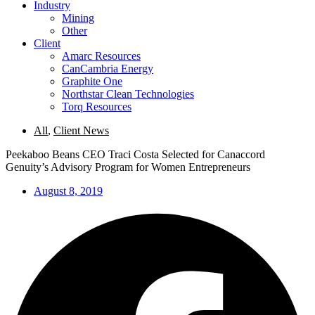
Industry
Mining
Other
Client
Amarc Resources
CanCambria Energy
Graphite One
Northstar Clean Technologies
Torq Resources
All
,
Client News
Peekaboo Beans CEO Traci Costa Selected for Canaccord
Genuity’s Advisory Program for Women Entrepreneurs
August 8, 2019