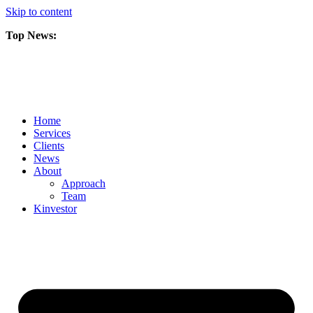
Skip to content
Top News:
Scorpio Gold Files Technical Report Detailing Mineral Resource Est
Amarc and Freeport Successfully Complete 2025 AuRORA Expansion
Scorpio Gold Commences 50,000 Metre Phase 2 Drilling Program at t
Home
Services
Clients
News
About
Approach
Team
Kin
vestor