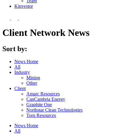
Team
Kin
vestor
Client Network News
Sort by:
News Home
All
Industry
Mining
Other
Client
Amarc Resources
CanCambria Energy
Graphite One
Northstar Clean Technologies
Torq Resources
News Home
All