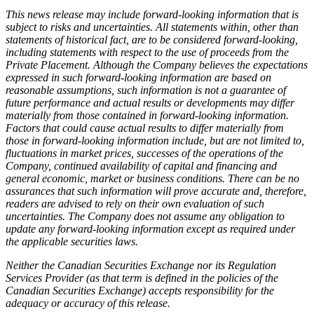
This news release may include forward-looking information that is
subject to risks and uncertainties. All statements within, other than
statements of historical fact, are to be considered forward-looking,
including statements with respect to the use of proceeds from the
Private Placement. Although the Company believes the expectations
expressed in such forward-looking information are based on
reasonable assumptions, such information is not a guarantee of
future performance and actual results or developments may differ
materially from those contained in forward-looking information.
Factors that could cause actual results to differ materially from
those in forward-looking information include, but are not limited to,
fluctuations in market prices, successes of the operations of the
Company, continued availability of capital and financing and
general economic, market or business conditions. There can be no
assurances that such information will prove accurate and, therefore,
readers are advised to rely on their own evaluation of such
uncertainties. The Company does not assume any obligation to
update any forward-looking information except as required under
the applicable securities laws.
Neither the Canadian Securities Exchange nor its Regulation
Services Provider (as that term is defined in the policies of the
Canadian Securities Exchange) accepts responsibility for the
adequacy or accuracy of this release.