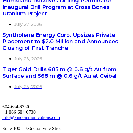
Homeland Receives Drilling Permits for
Inaugural Drill Program at Cross Bones
Uranium Project
July 27, 2026
Syntholene Energy Corp. Upsizes Private
Placement to $2.0 Million and Announces
Closing of First Tranche
July 23, 2026
Tiger Gold Drills 685 m @ 0.6 g/t Au from
Surface and 568 m @ 0.6 g/t Au at Ceibal
July 23, 2026
604-684-6730
+1-866-684-6730
info@kincommunications.com
Suite 100 – 736 Granville Street