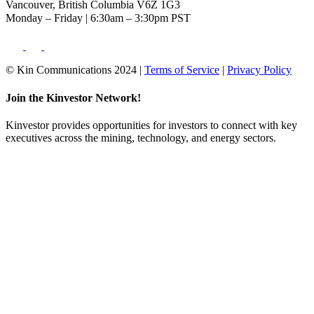
Vancouver, British Columbia V6Z 1G3
Monday – Friday | 6:30am – 3:30pm PST
© Kin Communications 2024 |
Terms of Service
|
Privacy Policy
Join the Kinvestor Network!
Kinvestor provides opportunities for investors to connect with key
executives across the mining, technology, and energy sectors.