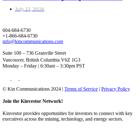
July 23, 2026
604-684-6730
+1-866-684-6730
info@kincommunications.com
Suite 100 – 736 Granville Street
Vancouver, British Columbia V6Z 1G3
Monday – Friday | 6:30am – 3:30pm PST
© Kin Communications 2024 |
Terms of Service
|
Privacy Policy
Join the Kinvestor Network!
Kinvestor provides opportunities for investors to connect with key
executives across the mining, technology, and energy sectors.