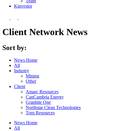
Team
Kin
vestor
Client Network News
Sort by:
News Home
All
Industry
Mining
Other
Client
Amarc Resources
CanCambria Energy
Graphite One
Northstar Clean Technologies
Torq Resources
News Home
All