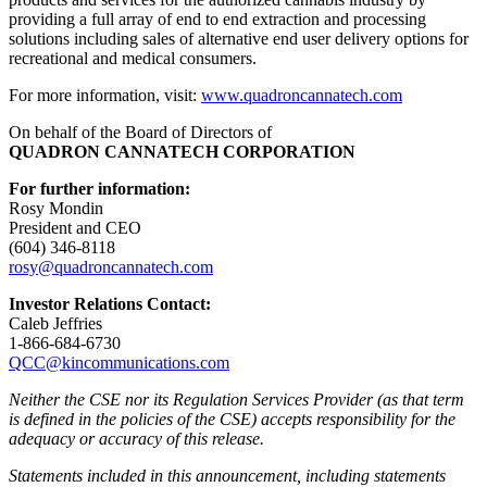
providing a full array of end to end extraction and processing
solutions including sales of alternative end user delivery options for
recreational and medical consumers.
For more information, visit:
www.quadroncannatech.com
On behalf of the Board of Directors of
QUADRON CANNATECH CORPORATION
For further information:
Rosy Mondin
President and CEO
(604) 346-8118
rosy@quadroncannatech.c
om
Investor Relations Contact:
Caleb Jeffries
1-866-684-6730
QCC@kincommunications.com
Neither the CSE nor its Regulation Services Provider (as that term
is defined in the policies of the CSE) accepts responsibility for the
adequacy or accuracy of this release.
Statements included in this announcement, including statements