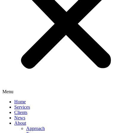
Menu
Home
Services
Clients
News
About
Approach