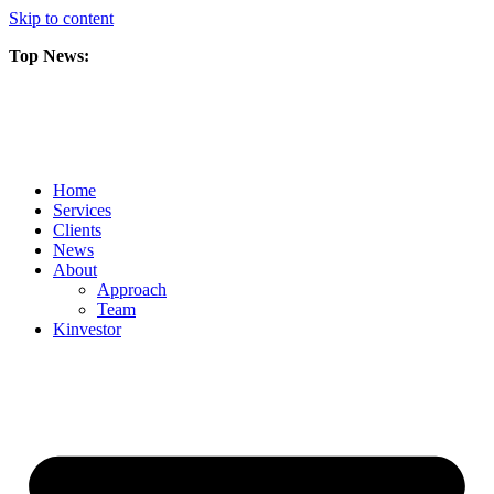
Skip to content
Top News:
Scorpio Gold Files Technical Report Detailing Mineral Resource Est
Amarc and Freeport Successfully Complete 2025 AuRORA Expansion
Scorpio Gold Commences 50,000 Metre Phase 2 Drilling Program at t
Home
Services
Clients
News
About
Approach
Team
Kin
vestor