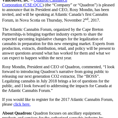
Vancouver, BC
–
Quadron Cannatech
Corporation
(
CSE:QCC
) (the “Company” or “Quadron”) is pleased
to announce that its President and CEO, Rosy Mondin, has been
invited, and will be speaking at Atlantic Canada’s first Cannabis
nd
Forum, in Nova Scotia on Thursday, November 2
, 2017.
The Atlantic Cannabis Forum, organized by the Cape Breton
Partnership
,
is bringing together industry experts to share the
expected upcoming legislative changes for the legalization of
cannabis in preparation for this new emerging market. Experts from
production, extracts, distribution, retail, and policy will be present to
answer questions around what has worked for them and what we
can expect to happen within the next year.
Rosy Mondin, President and CEO of Quadron, commented, “I look
forward to introducing Quadron’s narrative from going public to
releasing our next generation CO2 extractor, The “BOSS”.
Legalizing cannabis in July 2018 brings a lot of questions for the
public, and I look forward to addressing the impacts for Canada at
the Atlantic Cannabis Forum.”
If you would like to register for the 2017 Atlantic Cannabis Forum,
please
click here.
About Quadron:
Quadron focuses on ancillary equipment,
products and services for the authorized cannabis industry by