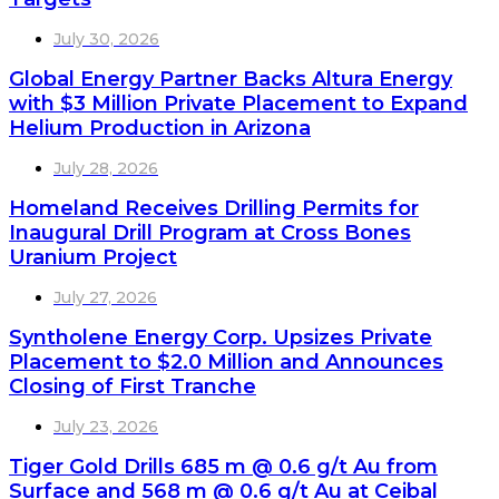
July 30, 2026
Global Energy Partner Backs Altura Energy
with $3 Million Private Placement to Expand
Helium Production in Arizona
July 28, 2026
Homeland Receives Drilling Permits for
Inaugural Drill Program at Cross Bones
Uranium Project
July 27, 2026
Syntholene Energy Corp. Upsizes Private
Placement to $2.0 Million and Announces
Closing of First Tranche
July 23, 2026
Tiger Gold Drills 685 m @ 0.6 g/t Au from
Surface and 568 m @ 0.6 g/t Au at Ceibal