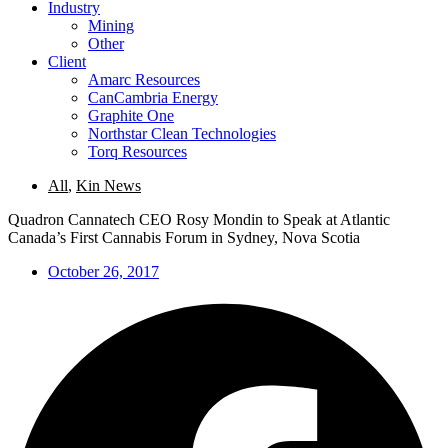
Industry
Mining
Other
Client
Amarc Resources
CanCambria Energy
Graphite One
Northstar Clean Technologies
Torq Resources
All
,
Kin News
Quadron Cannatech CEO Rosy Mondin to Speak at Atlantic
Canada’s First Cannabis Forum in Sydney, Nova Scotia
October 26, 2017