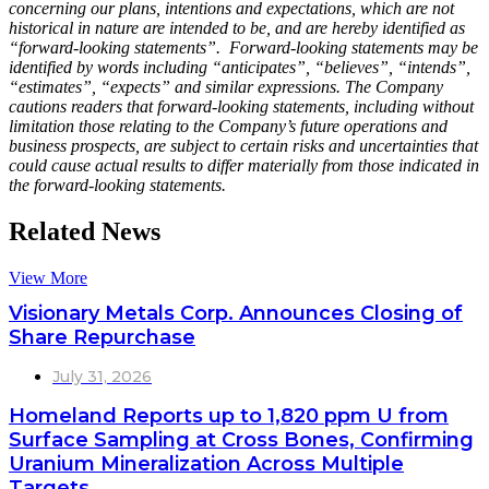
concerning our plans, intentions and expectations, which are not
historical in nature are intended to be, and are hereby identified as
“forward-looking statements”. Forward-looking statements may be
identified by words including “anticipates”, “believes”, “intends”,
“estimates”, “expects” and similar expressions. The Company
cautions readers that forward-looking statements, including without
limitation those relating to the Company’s future operations and
business prospects, are subject to certain risks and uncertainties that
could cause actual results to differ materially from those indicated in
the forward-looking statements.
Related News
View More
Visionary Metals Corp. Announces Closing of
Share Repurchase
July 31, 2026
Homeland Reports up to 1,820 ppm U from
Surface Sampling at Cross Bones, Confirming
Uranium Mineralization Across Multiple
Targets