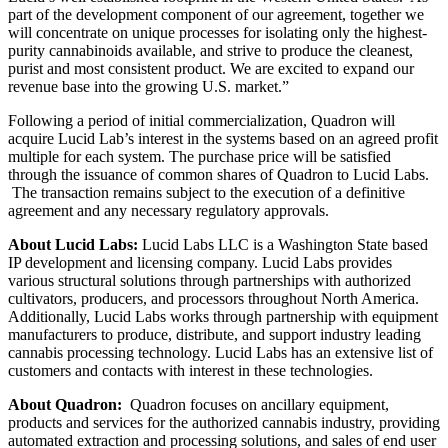
part of the development component of our agreement, together we
will concentrate on unique processes for isolating only the highest-
purity cannabinoids available, and strive to produce the cleanest,
purist and most consistent product. We are excited to expand our
revenue base into the growing U.S. market.”
Following a period of initial commercialization, Quadron will
acquire Lucid Lab’s interest in the systems based on an agreed profit
multiple for each system. The purchase price will be satisfied
through the issuance of common shares of Quadron to Lucid Labs.
The transaction remains subject to the execution of a definitive
agreement and any necessary regulatory approvals.
About Lucid Labs:
Lucid Labs LLC
is a Washington State based
IP development and licensing company. Lucid Labs provides
various structural solutions through partnerships with authorized
cultivators, producers, and processors throughout North America.
Additionally, Lucid Labs works through partnership with equipment
manufacturers to produce, distribute, and support industry leading
cannabis processing technology. Lucid Labs has an extensive list of
customers and contacts with interest in these technologies.
About Quadron:
Quadron focuses on ancillary equipment,
products and services for the authorized cannabis industry, providing
automated extraction and processing solutions, and sales of end user