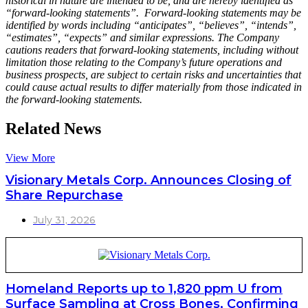
historical in nature are intended to be, and are hereby identified as
“forward-looking statements”. Forward-looking statements may be
identified by words including “anticipates”, “believes”, “intends”,
“estimates”, “expects” and similar expressions. The Company
cautions readers that forward-looking statements, including without
limitation those relating to the Company’s future operations and
business prospects, are subject to certain risks and uncertainties that
could cause actual results to differ materially from those indicated in
the forward-looking statements.
Related News
View More
Visionary Metals Corp. Announces Closing of
Share Repurchase
July 31, 2026
Homeland Reports up to 1,820 ppm U from
Surface Sampling at Cross Bones, Confirming