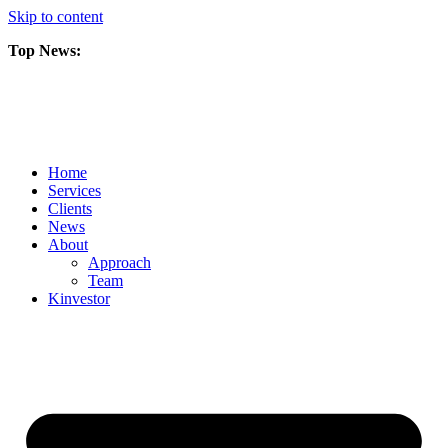
Skip to content
Top News:
Scorpio Gold Files Technical Report Detailing Mineral Resource Est
Amarc and Freeport Successfully Complete 2025 AuRORA Expansion
Scorpio Gold Commences 50,000 Metre Phase 2 Drilling Program at t
Home
Services
Clients
News
About
Approach
Team
Kin
vestor