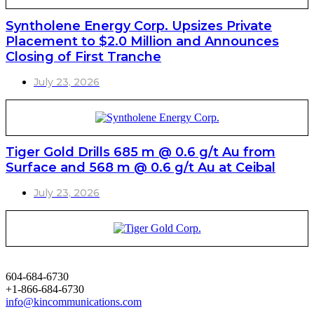
Syntholene Energy Corp. Upsizes Private
Placement to $2.0 Million and Announces
Closing of First Tranche
July 23, 2026
Tiger Gold Drills 685 m @ 0.6 g/t Au from
Surface and 568 m @ 0.6 g/t Au at Ceibal
July 23, 2026
604-684-6730
+1-866-684-6730
info@kincommunications.com