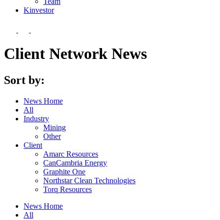
Team
Kin
vestor
Client Network News
Sort by:
News Home
All
Industry
Mining
Other
Client
Amarc Resources
CanCambria Energy
Graphite One
Northstar Clean Technologies
Torq Resources
News Home
All