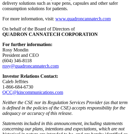
delivery solutions such as vape pens, capsules and other safer
consumption solutions for patients.
For more information, visit:
www.quadroncannatech.com
On behalf of the Board of Directors of
QUADRON CANNATECH CORPORATION
For further information:
Rosy Mondin
President and CEO
(604) 346-8118
rosy@quadroncannatech.c
om
Investor Relations Contact:
Caleb Jeffries
1-866-684-6730
QCC@kincommunications.com
Neither the CSE nor its Regulation Services Provider (as that term
is defined in the policies of the CSE) accepts responsibility for the
adequacy or accuracy of this release.
Statements included in this announcement, including statements
concerning our plans, intentions and expectations, which are not