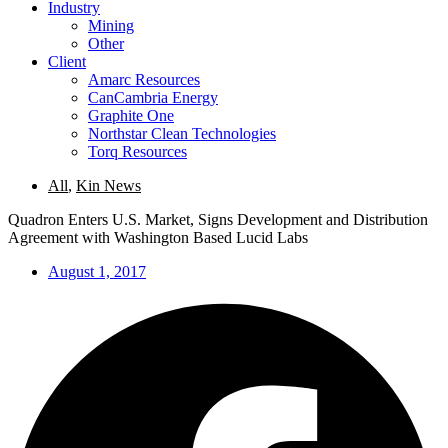
Industry
Mining
Other
Client
Amarc Resources
CanCambria Energy
Graphite One
Northstar Clean Technologies
Torq Resources
All
,
Kin News
Quadron Enters U.S. Market, Signs Development and Distribution
Agreement with Washington Based Lucid Labs
August 1, 2017