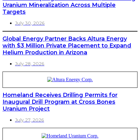
Uranium Mineralization Across Multiple
Targets
July 30, 2026
Global Energy Partner Backs Altura Energy
with $3 Million Private Placement to Expand
Helium Production in Arizona
July 28, 2026
Homeland Receives Drilling Permits for
Inaugural Drill Program at Cross Bones
Uranium Project
July 27, 2026