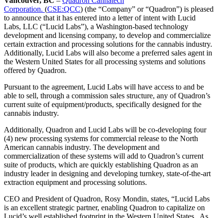
Vancouver, BC
–
Quadron Cannatech
Corporation.
(
CSE:QCC
) (the “Company” or “Quadron”) is pleased
to announce that it has entered into a letter of intent with Lucid
Labs, LLC (“Lucid Labs”), a Washington-based technology
development and licensing company, to develop and commercialize
certain extraction and processing solutions for the cannabis industry.
Additionally, Lucid Labs will also become a preferred sales agent in
the Western United States for all processing systems and solutions
offered by Quadron.
Pursuant to the agreement, Lucid Labs will have access to and be
able to sell, through a commission sales structure, any of Quadron’s
current suite of equipment/products, specifically designed for the
cannabis industry.
Additionally, Quadron and Lucid Labs will be co-developing four
(4) new processing systems for commercial release to the North
American cannabis industry. The development and
commercialization of these systems will add to Quadron’s current
suite of products, which are quickly establishing Quadron as an
industry leader in designing and developing turnkey, state-of-the-art
extraction equipment and processing solutions.
CEO and President of Quadron, Rosy Mondin, states, “Lucid Labs
is an excellent strategic partner, enabling Quadron to capitalize on
Lucid’s well established footprint in the Western United States. As