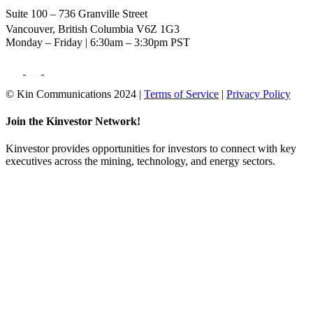
Suite 100 – 736 Granville Street
Vancouver, British Columbia V6Z 1G3
Monday – Friday | 6:30am – 3:30pm PST
© Kin Communications 2024 |
Terms of Service
|
Privacy Policy
Join the Kinvestor Network!
Kinvestor provides opportunities for investors to connect with key
executives across the mining, technology, and energy sectors.