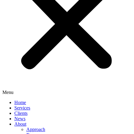
Menu
Home
Services
Clients
News
About
Approach