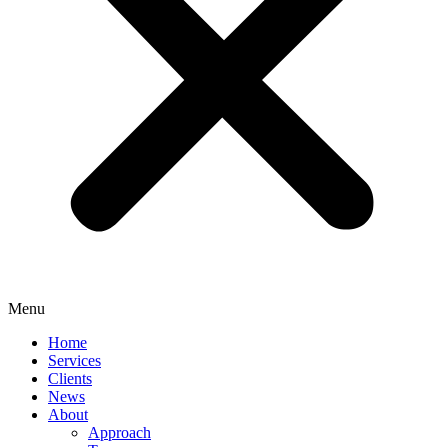
Menu
Home
Services
Clients
News
About
Approach