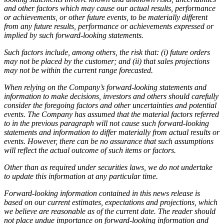
and other factors which may cause our actual results, performance
or achievements, or other future events, to be materially different
from any future results, performance or achievements expressed or
implied by such forward-looking statements.
Such factors include, among others, the risk that: (i) future orders
may not be placed by the customer; and (ii) that sales projections
may not be within the current range forecasted.
When relying on the Company’s forward-looking statements and
information to make decisions, investors and others should carefully
consider the foregoing factors and other uncertainties and potential
events. The Company has assumed that the material factors referred
to in the previous paragraph will not cause such forward-looking
statements and information to differ materially from actual results or
events. However, there can be no assurance that such assumptions
will reflect the actual outcome of such items or factors.
Other than as required under securities laws, we do not undertake
to update this information at any particular time.
Forward-looking information contained in this news release is
based on our current estimates, expectations and projections, which
we believe are reasonable as of the current date. The reader should
not place undue importance on forward-looking information and