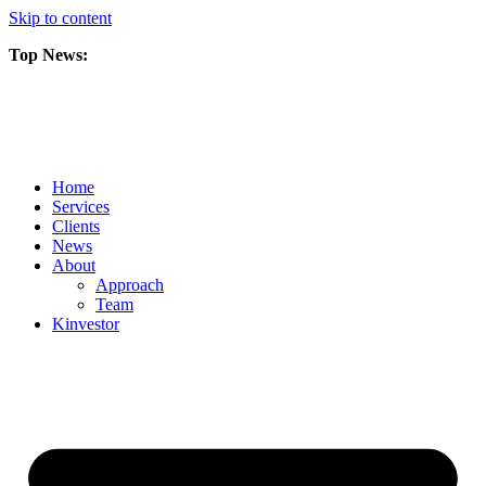
Skip to content
Top News:
Scorpio Gold Files Technical Report Detailing Mineral Resource Est
Amarc and Freeport Successfully Complete 2025 AuRORA Expansion
Scorpio Gold Commences 50,000 Metre Phase 2 Drilling Program at t
Home
Services
Clients
News
About
Approach
Team
Kin
vestor