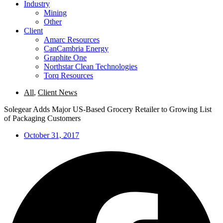
Industry
Mining
Other
Client
Amarc Resources
CanCambria Energy
Graphite One
Northstar Clean Technologies
Torq Resources
All
,
Client News
Solegear Adds Major US-Based Grocery Retailer to Growing List
of Packaging Customers
October 31, 2017