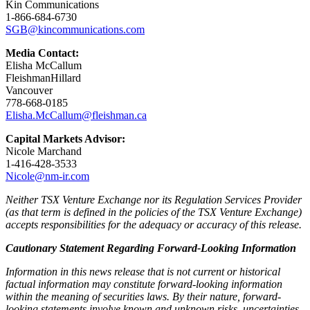
Kin Communications
1-866-684-6730
SGB@kincommunications.com
Media Contact:
Elisha McCallum
FleishmanHillard
Vancouver
778-668-0185
Elisha.McCallum@fleishman.ca
Capital Markets Advisor:
Nicole Marchand
1-416-428-3533
Nicole@nm-ir.com
Neither TSX Venture Exchange nor its Regulation Services Provider
(as that term is defined in the policies of the TSX Venture Exchange)
accepts responsibilities for the adequacy or accuracy of this release.
Cautionary Statement Regarding Forward-Looking Information
Information in this news release that is not current or historical
factual information may constitute forward-looking information
within the meaning of securities laws. By their nature, forward-
looking statements involve known and unknown risks, uncertainties