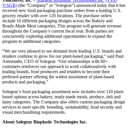
Vancouver, BC
–
Solegear Bioplastic Technologies Inc.
(TSX-
V:SGB)
(the “Company” or “Solegear”) announced today that it has
received new food packaging purchase orders from a leading U.S.
grocery retailer with over 120 locations. The purchase orders
include 10 different packaging designs across the Bakery and
Ready-Made Meal categories. This program will generate revenue
throughout the Company’s current fiscal year. Both parties are
concurrently exploring additional opportunities to expand the
program to additional categories.
“We are very pleased to see demand from leading U.S. brands and
retailers continue to grow for our plant-based packaging,” said Paul
Antoniadis, CEO of Solegear. “Our relationships with 60+
customers reinforces our approach to work collaboratively with
leading brands, food producers and retailers to become their
preferred partner offering the widest assortment of plant-based
products and packaging.”
Solegear’s food packaging assortment now includes over 120 plant-
based options across bakery, ready-made meals, produce, deli and
dairy categories. The Company also offers custom packaging design
services to meet specific branding, sustainability, food security and
visual merchandising requirements.
About Solegear Bioplastic Technologies Inc.