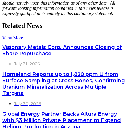
should not rely upon this information as of any other date. All
forward-looking information contained in this news release is
expressly qualified in its entirety by this cautionary statement.
Related News
View More
Visionary Metals Corp. Announces Closing of
Share Repurchase
July 31, 2026
Homeland Reports up to 1,820 ppm U from
Surface Sampling at Cross Bones, Confirming
Uranium Mineralization Across Multiple
Targets
July 30, 2026
Global Energy Partner Backs Altura Energy
with $3 Million Private Placement to Expand
Helium Production in Arizona