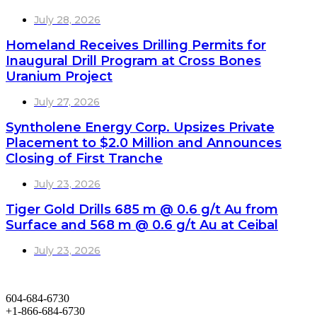
July 28, 2026
Homeland Receives Drilling Permits for
Inaugural Drill Program at Cross Bones
Uranium Project
July 27, 2026
Syntholene Energy Corp. Upsizes Private
Placement to $2.0 Million and Announces
Closing of First Tranche
July 23, 2026
Tiger Gold Drills 685 m @ 0.6 g/t Au from
Surface and 568 m @ 0.6 g/t Au at Ceibal
July 23, 2026
604-684-6730
+1-866-684-6730