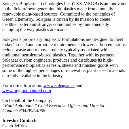
Solegear Bioplastic Technologies Inc. (TSX-V:SGB) is an innovator
in the field of next generation bioplastics made from annually
renewable plant-based sources. Committed to the principles of
Green Chemistry, Solegear is driven by its mission to create
healthier, safer and stronger communities by fundamentally
changing the way plastics are made.
Solegear’s proprietary bioplastic formulations are designed to meet
today’s social and corporate requirements to lower carbon emissions,
reduce waste and remove toxicity typically associated with
traditional petroleum-based plastics. Together with its partners,
Solegear custom engineers, produces and distributes its high-
performance bioplastics as resin, sheets and finished goods with
some of the highest percentages of renewable, plant-based materials
currently available in the industry.
For more information:
www.solegear.ca
and
www.mygoodnatured.com
On behalf of the Company:
“Paul Antoniadis” Chief Executive Officer and Director
Contact: 604-998-4058
Investor Contact:
Caleb Jeffries