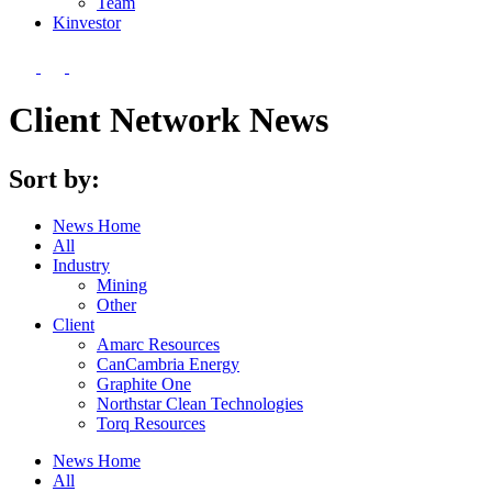
Team
Kin
vestor
Client Network News
Sort by:
News Home
All
Industry
Mining
Other
Client
Amarc Resources
CanCambria Energy
Graphite One
Northstar Clean Technologies
Torq Resources
News Home
All