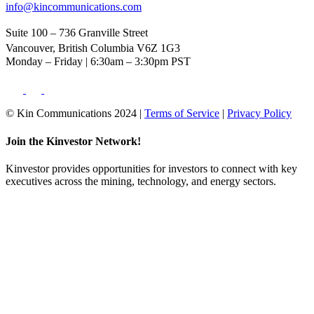
info@kincommunications.com
Suite 100 – 736 Granville Street
Vancouver, British Columbia V6Z 1G3
Monday – Friday | 6:30am – 3:30pm PST
© Kin Communications 2024 |
Terms of Service
|
Privacy Policy
Join the Kinvestor Network!
Kinvestor provides opportunities for investors to connect with key
executives across the mining, technology, and energy sectors.