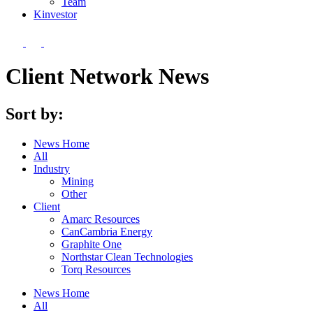
Team
Kin
vestor
Client Network News
Sort by:
News Home
All
Industry
Mining
Other
Client
Amarc Resources
CanCambria Energy
Graphite One
Northstar Clean Technologies
Torq Resources
News Home
All