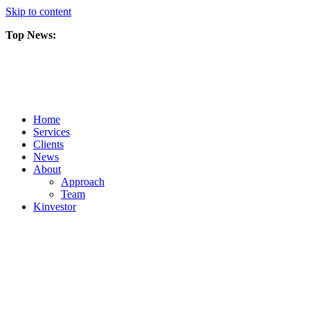
Skip to content
Top News:
Scorpio Gold Files Technical Report Detailing Mineral Resource Est
Amarc and Freeport Successfully Complete 2025 AuRORA Expansion
Scorpio Gold Commences 50,000 Metre Phase 2 Drilling Program at t
Home
Services
Clients
News
About
Approach
Team
Kin
vestor