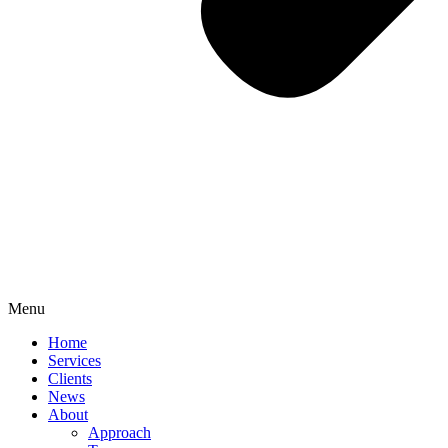
Menu
Home
Services
Clients
News
About
Approach