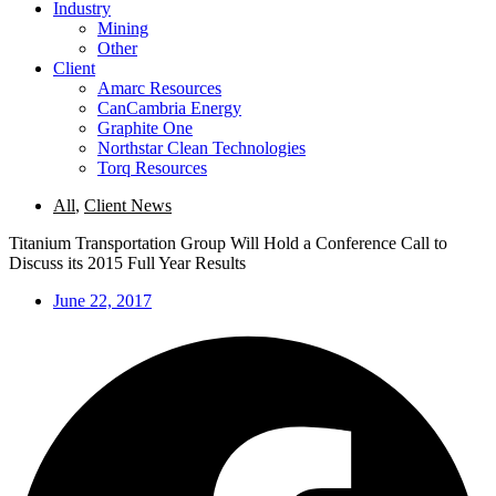
Industry
Mining
Other
Client
Amarc Resources
CanCambria Energy
Graphite One
Northstar Clean Technologies
Torq Resources
All
,
Client News
Titanium Transportation Group Will Hold a Conference Call to
Discuss its 2015 Full Year Results
June 22, 2017