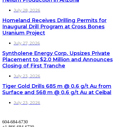
Helium Production in Arizona
July 28, 2026
Homeland Receives Drilling Permits for
Inaugural Drill Program at Cross Bones
Uranium Project
July 27, 2026
Syntholene Energy Corp. Upsizes Private
Placement to $2.0 Million and Announces
Closing of First Tranche
July 23, 2026
Tiger Gold Drills 685 m @ 0.6 g/t Au from
Surface and 568 m @ 0.6 g/t Au at Ceibal
July 23, 2026
604-684-6730
+1-866-684-6730