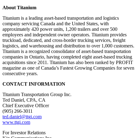
About Titanium
Titanium is a leading asset-based transportation and logistics
company servicing Canada and the United States, with
approximately 420 power units, 1,200 trailers and over 500
employees and independent owner operators. Titanium provides
truckload, dedicated, and cross-border trucking services, freight
logistics, and warehousing and distribution to over 1,000 customers.
Titanium is a recognized consolidator of asset-based transportation
companies in Ontario, having completed eight asset-based trucking
acquisitions since 2011. Titanium has also been ranked by PROFIT
magazine as one of Canada’s Fastest Growing Companies for seven
consecutive years.
CONTACT INFORMATION
Titanium Transportation Group Inc.
Ted Daniel, CPA, CA
Chief Executive Officer
(905) 266-3011
ted.daniel@ttgi.com
www.ttgi.com
For Investor Relations