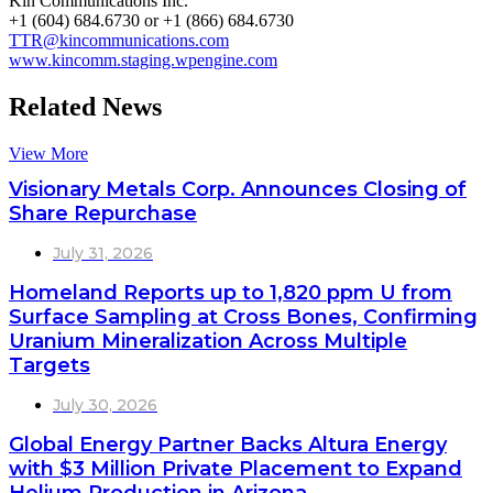
Kin Communications Inc.
+1 (604) 684.6730 or +1 (866) 684.6730
TTR@kincommunications.com
www.kincomm.staging.wpengine.com
Related News
View More
Visionary Metals Corp. Announces Closing of
Share Repurchase
July 31, 2026
Homeland Reports up to 1,820 ppm U from
Surface Sampling at Cross Bones, Confirming
Uranium Mineralization Across Multiple
Targets
July 30, 2026
Global Energy Partner Backs Altura Energy
with $3 Million Private Placement to Expand