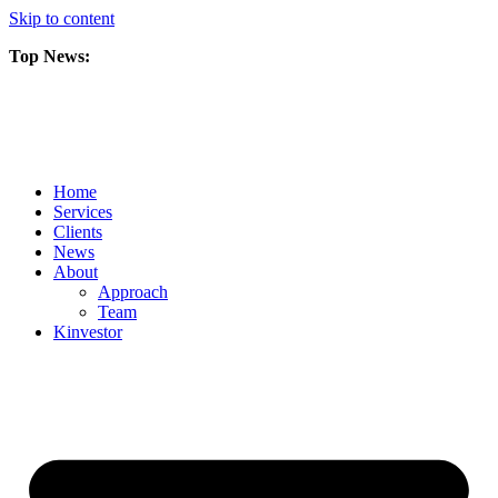
Skip to content
Top News:
Scorpio Gold Files Technical Report Detailing Mineral Resource Est
Amarc and Freeport Successfully Complete 2025 AuRORA Expansion
Scorpio Gold Commences 50,000 Metre Phase 2 Drilling Program at t
Home
Services
Clients
News
About
Approach
Team
Kin
vestor