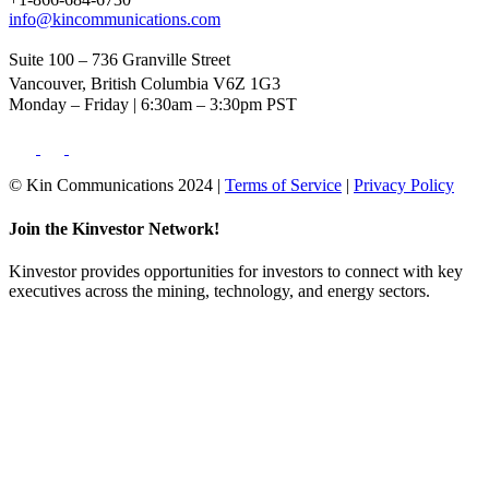
info@kincommunications.com
Suite 100 – 736 Granville Street
Vancouver, British Columbia V6Z 1G3
Monday – Friday | 6:30am – 3:30pm PST
© Kin Communications 2024 |
Terms of Service
|
Privacy Policy
Join the Kinvestor Network!
Kinvestor provides opportunities for investors to connect with key
executives across the mining, technology, and energy sectors.