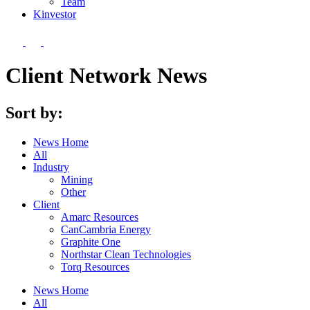
Team
Kin
vestor
Client Network News
Sort by:
News Home
All
Industry
Mining
Other
Client
Amarc Resources
CanCambria Energy
Graphite One
Northstar Clean Technologies
Torq Resources
News Home
All