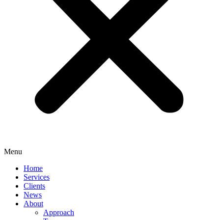
Menu
Home
Services
Clients
News
About
Approach