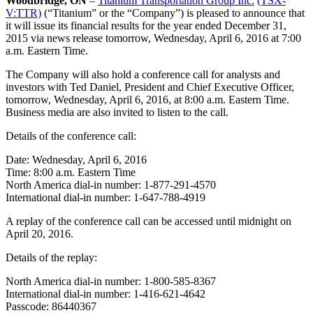
Woodbridge, ON
–
Titanium Transportation Group Inc.
(TSX-
V:TTR)
(“Titanium” or the “Company”) is pleased to announce that
it will issue its financial results for the year ended December 31,
2015 via news release tomorrow, Wednesday, April 6, 2016 at 7:00
a.m. Eastern Time.
The Company will also hold a conference call for analysts and
investors with Ted Daniel, President and Chief Executive Officer,
tomorrow, Wednesday, April 6, 2016, at 8:00 a.m. Eastern Time.
Business media are also invited to listen to the call.
Details of the conference call:
Date: Wednesday, April 6, 2016
Time: 8:00 a.m. Eastern Time
North America dial-in number: 1-877-291-4570
International dial-in number: 1-647-788-4919
A replay of the conference call can be accessed until midnight on
April 20, 2016.
Details of the replay:
North America dial-in number: 1-800-585-8367
International dial-in number: 1-416-621-4642
Passcode: 86440367