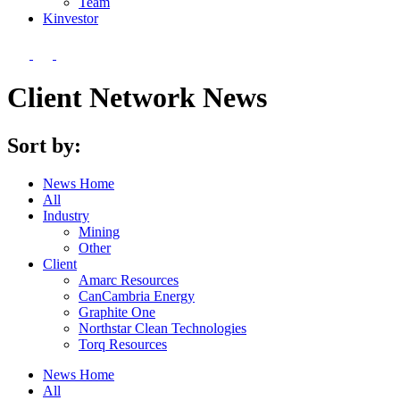
Team
Kin
vestor
Client Network News
Sort by:
News Home
All
Industry
Mining
Other
Client
Amarc Resources
CanCambria Energy
Graphite One
Northstar Clean Technologies
Torq Resources
News Home
All