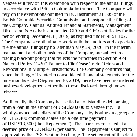
Venzee will rely on this exemption with respect to the annual filings
in accordance with British Columbia Instrument. The Company will
rely on the exemptions outlined in BC Instrument 21-505 of the
British Columbia Securities Commission and postpone the filing of
the Company’s annual Audited Financial Statements, Management
Discussion & Analysis and related CEO and CFO certificates for the
period ending
December 31, 2019
, as required under NI 51-102.
The Company is continuing to work with the auditors and expects to
file the annual filings by no later than
May 29, 2020
. In the interim,
management and other insiders of the Company are subject to a
trading blackout policy that reflects the principles in Section 9 of
National Policy 11-207 Failure to File Cease Trade Orders and
Revocations in Multiple Jurisdictions. The Company confirms that,
since the filing of its interim consolidated financial statements for the
nine months ended
September 30, 2019
, there have been no material
business developments other than those disclosed through news
releases.
Additionally, the Company has settled an outstanding debt arising
from a loan in the amount of
USD$50,000
to Venzee Inc. – a
wholly-owned subsidiary of the Company – by issuing an aggregate
of 1,152,400 common shares and a one-time payment
of
USD$13,500
(the “Repayment”). The shares were issued at a
deemed price of
CDN$0.05
per share. The Repayment is subject to
approval by the TSX Venture Exchange. The settlement of this debt