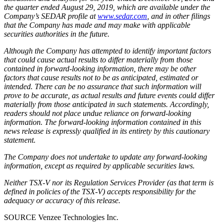
the quarter ended
August 29, 2019
, which are available under the
Company’s SEDAR profile at
www.sedar.com
, and in other filings
that the Company has made and may make with applicable
securities authorities in the future.
Although the Company has attempted to identify important factors
that could cause actual results to differ materially from those
contained in forward-looking information, there may be other
factors that cause results not to be as anticipated, estimated or
intended. There can be no assurance that such information will
prove to be accurate, as actual results and future events could differ
materially from those anticipated in such statements. Accordingly,
readers should not place undue reliance on forward-looking
information. The forward-looking information contained in this
news release is expressly qualified in its entirety by this cautionary
statement.
The Company does not undertake to update any forward-looking
information, except as required by applicable securities laws.
Neither TSX-V nor its Regulation Services Provider (as that term is
defined in policies of the TSX-V) accepts responsibility for the
adequacy or accuracy of this release.
SOURCE Venzee Technologies Inc.