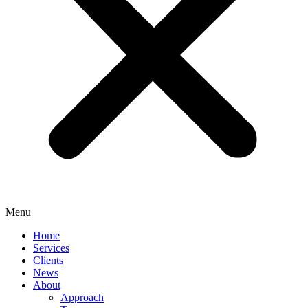
Menu
Home
Services
Clients
News
About
Approach