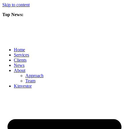
Skip to content
Top News:
Scorpio Gold Files Technical Report Detailing Mineral Resource Est
Amarc and Freeport Successfully Complete 2025 AuRORA Expansion
Scorpio Gold Commences 50,000 Metre Phase 2 Drilling Program at t
Home
Services
Clients
News
About
Approach
Team
Kin
vestor