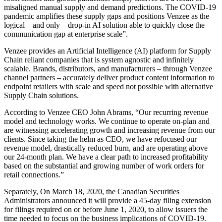
misaligned manual supply and demand predictions. The COVID-19
pandemic amplifies these supply gaps and positions Venzee as the
logical – and only – drop-in AI solution able to quickly close the
communication gap at enterprise scale”.
Venzee provides an Artificial Intelligence (AI) platform for Supply
Chain reliant companies that is system agnostic and infinitely
scalable. Brands, distributors, and manufacturers – through Venzee
channel partners – accurately deliver product content information to
endpoint retailers with scale and speed not possible with alternative
Supply Chain solutions.
According to Venzee CEO
John Abrams
, “Our recurring revenue
model and technology works. We continue to operate on-plan and
are witnessing accelerating growth and increasing revenue from our
clients. Since taking the helm as CEO, we have refocused our
revenue model, drastically reduced burn, and are operating above
our 24-month plan. We have a clear path to increased profitability
based on the substantial and growing number of work orders for
retail connections.”
Separately, On
March 18, 2020
, the Canadian Securities
Administrators announced it will provide a 45-day filing extension
for filings required on or before
June 1, 2020
, to allow issuers the
time needed to focus on the business implications of COVID-19.