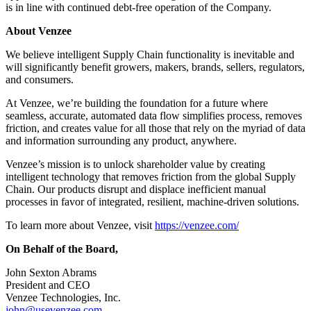
is in line with continued debt-free operation of the Company.
About Venzee
We believe intelligent Supply Chain functionality is inevitable and
will significantly benefit growers, makers, brands, sellers, regulators,
and consumers.
At Venzee, we’re building the foundation for a future where
seamless, accurate, automated data flow simplifies process, removes
friction, and creates value for all those that rely on the myriad of data
and information surrounding any product, anywhere.
Venzee’s mission is to unlock shareholder value by creating
intelligent technology that removes friction from the global Supply
Chain. Our products disrupt and displace inefficient manual
processes in favor of integrated, resilient, machine-driven solutions.
To learn more about Venzee, visit
https://venzee.com/
On Behalf of the Board,
John Sexton Abrams
President and CEO
Venzee Technologies, Inc.
john@usevenzee.com