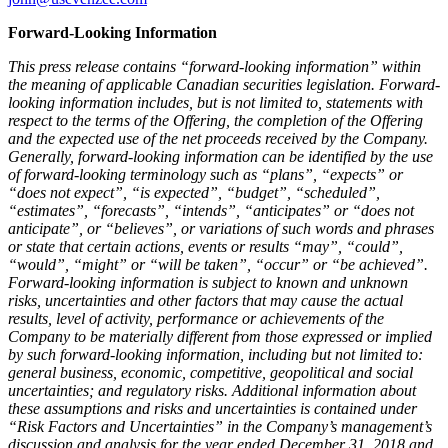
Forward-Looking Information
This press release contains “forward-looking information” within
the meaning of applicable Canadian securities legislation. Forward-
looking information includes, but is not limited to, statements with
respect to the terms of the Offering, the completion of the Offering
and the expected use of the net proceeds received by the Company.
Generally, forward-looking information can be identified by the use
of forward-looking terminology such as “plans”, “expects” or
“does not expect”, “is expected”, “budget”, “scheduled”,
“estimates”, “forecasts”, “intends”, “anticipates” or “does not
anticipate”, or “believes”, or variations of such words and phrases
or state that certain actions, events or results “may”, “could”,
“would”, “might” or “will be taken”, “occur” or “be achieved”.
Forward-looking information is subject to known and unknown
risks, uncertainties and other factors that may cause the actual
results, level of activity, performance or achievements of the
Company to be materially different from those expressed or implied
by such forward-looking information, including but not limited to:
general business, economic, competitive, geopolitical and social
uncertainties; and regulatory risks. Additional information about
these assumptions and risks and uncertainties is contained under
“Risk Factors and Uncertainties” in the Company’s management’s
discussion and analysis for the year ended
December 31, 2018
and