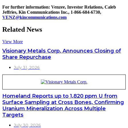
For further information: Venzee, Investor Relations, Caleb
Jeffries, Kin Communications Inc., 1-866-684-6730,
VENZ@kincommunications.com
Related News
View More
Visionary Metals Corp. Announces Closing of
Share Repurchase
July 31, 2026
Homeland Reports up to 1,820 ppm U from
Surface Sampling at Cross Bones, Confirming
Uranium Mineralization Across Multiple
Targets
July 30, 2026