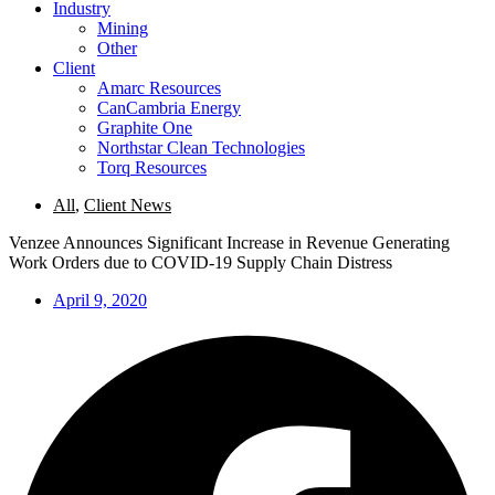
Industry
Mining
Other
Client
Amarc Resources
CanCambria Energy
Graphite One
Northstar Clean Technologies
Torq Resources
All
,
Client News
Venzee Announces Significant Increase in Revenue Generating
Work Orders due to COVID-19 Supply Chain Distress
April 9, 2020