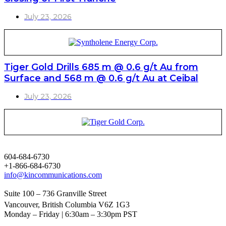
July 23, 2026
Tiger Gold Drills 685 m @ 0.6 g/t Au from
Surface and 568 m @ 0.6 g/t Au at Ceibal
July 23, 2026
604-684-6730
+1-866-684-6730
info@kincommunications.com
Suite 100 – 736 Granville Street
Vancouver, British Columbia V6Z 1G3
Monday – Friday | 6:30am – 3:30pm PST