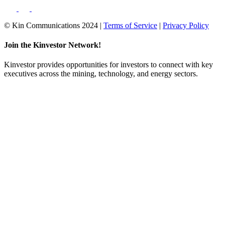
© Kin Communications 2024 |
Terms of Service
|
Privacy Policy
Join the Kinvestor Network!
Kinvestor provides opportunities for investors to connect with key
executives across the mining, technology, and energy sectors.