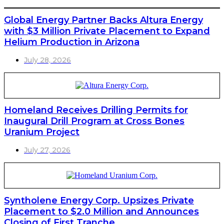
Global Energy Partner Backs Altura Energy
with $3 Million Private Placement to Expand
Helium Production in Arizona
July 28, 2026
Homeland Receives Drilling Permits for
Inaugural Drill Program at Cross Bones
Uranium Project
July 27, 2026
Syntholene Energy Corp. Upsizes Private
Placement to $2.0 Million and Announces
Closing of First Tranche