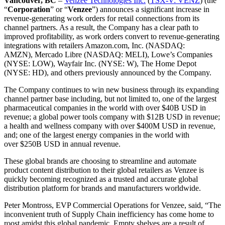
Vancouver, BC
–
Venzee Technologies Inc.
(
TSX-V: VENZ
) (the
“
Corporation
” or “
Venzee
”) announces a significant increase in
revenue-generating work orders for retail connections from its
channel partners. As a result, the Company has a clear path to
improved profitability, as work orders convert to revenue-generating
integrations with retailers Amazon.com, Inc. (NASDAQ:
AMZN),
Mercado Libre
(NASDAQ: MELI), Lowe’s Companies
(NYSE: LOW), Wayfair Inc. (NYSE: W), The Home Depot
(NYSE: HD), and others previously announced by the Company.
The Company continues to win new business through its expanding
channel partner base including, but not limited to, one of the largest
pharmaceutical companies in the world with over
$40B USD
in
revenue; a global power tools company with
$12B USD
in revenue;
a health and wellness company with over
$400M USD
in revenue,
and; one of the largest energy companies in the world with
over
$250B USD
in annual revenue.
These global brands are choosing to streamline and automate
product content distribution to their global retailers as Venzee is
quickly becoming recognized as a trusted and accurate global
distribution platform for brands and manufacturers worldwide.
Peter Montross
, EVP Commercial Operations for Venzee, said, “The
inconvenient truth of Supply Chain inefficiency has come home to
roost amidst this global pandemic. Empty shelves are a result of